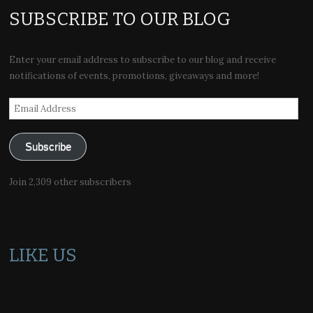
SUBSCRIBE TO OUR BLOG
Enter your email address to subscribe to our blog and receive
notifications of events, promotions, giveaways and more!
Email
Address
Subscribe
Join 2,309 other subscribers
LIKE US