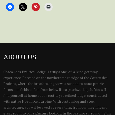
ABOUT US
Coteau des Prairies Lodge is truly a one-of-a-kind getaway
experience. Perched on the northernmost ridge of the Coteau des
Prairies, where the breathtaking view is second to none, prairie
farms and fields unfold from below like a patchwork quilt. You will
find yourself at home at our rustic, yet refined lodge, constructed
with native North Dakota pine. With custom log and steel
architecture, you will be awed at every turn, from our magnificent
great room to our signature lookout. In the pasture surrounding the