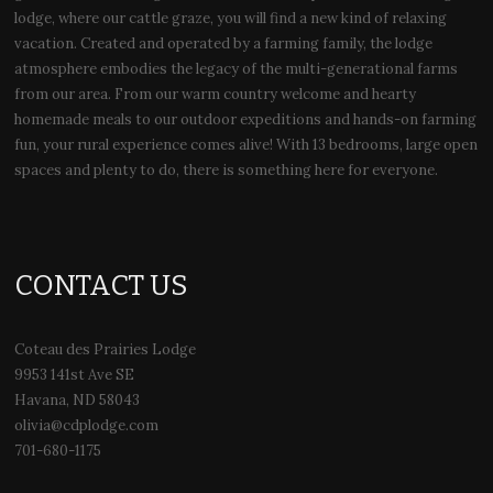
lodge, where our cattle graze, you will find a new kind of relaxing
vacation. Created and operated by a farming family, the lodge
atmosphere embodies the legacy of the multi-generational farms
from our area. From our warm country welcome and hearty
homemade meals to our outdoor expeditions and hands-on farming
fun, your rural experience comes alive! With 13 bedrooms, large open
spaces and plenty to do, there is something here for everyone.
CONTACT US
Coteau des Prairies Lodge
9953 141st Ave SE
Havana, ND 58043
olivia@cdplodge.com
701-680-1175