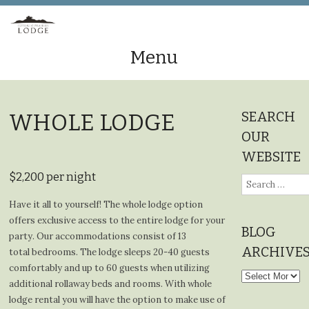
Menu
Skip
to
SEARCH
WHOLE LODGE
content
OUR
WEBSITE
$2,200 per night
Search
for:
Have it all to yourself! The whole lodge option
offers exclusive access to the entire lodge for your
BLOG
party. Our accommodations consist of 13
ARCHIVE
total bedrooms. The lodge sleeps 20-40 guests
comfortably and up to 60 guests when utilizing
Blog
additional rollaway beds and rooms. With whole
Archives
lodge rental you will have the option to make use of