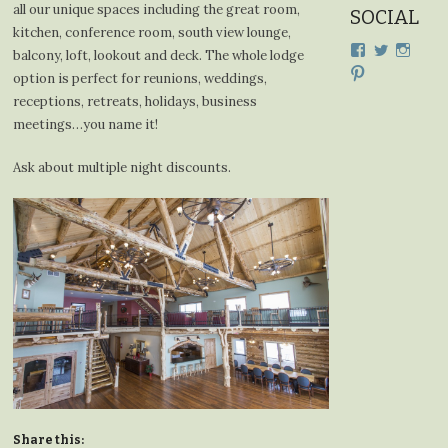
all our unique spaces including the great room,
SOCIAL
kitchen, conference room, south view lounge,
View
View
View
balcony, loft, lookout and deck. The whole lodge
cdplodge’s
cdplodge
cdplo
View
option is perfect for reunions, weddings,
profile
profile
profil
cdplodge’s
on
on
on
receptions, retreats, holidays, business
profile
Facebook
Twitter
Insta
on
meetings…you name it!
Pinterest
Ask about multiple night discounts.
Share this: