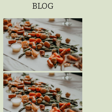
BLOG
MOTHER’S DAY WEEKEND
SEAFOOD BOIL – MAY 11TH &
12TH, 2024
Blog
Events
MOTHER’S DAY WEEKEND
SEAFOOD BOIL – MAY 13TH &