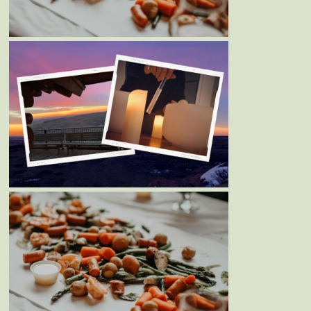
14TH, 2023
Blog
Events
PEACEFUL PRAIRIE YOGA
RETREAT – APRIL 14TH-16TH,
2023
Blog
Events
MOTHER’S DAY WEEKEND
SEAFOOD BOIL – MAY 7TH &
8TH, 2022￼