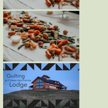
Blog
MOTHER’S DAY WEEKEND
SEAFOOD BOIL – MAY 8TH &
9TH, 2021
Blog
Events
QUILTING AT COTEAU DES
PRAIRIES LODGE – JUNE 14-
17TH, 2021
Blog
Events