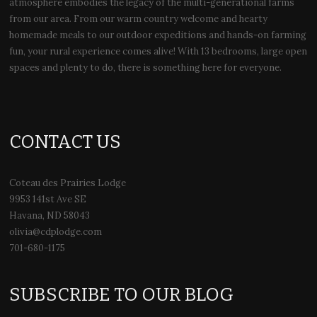
atmosphere embodies the legacy of the multi-generational farms
from our area. From our warm country welcome and hearty
homemade meals to our outdoor expeditions and hands-on farming
fun, your rural experience comes alive! With 13 bedrooms, large open
spaces and plenty to do, there is something here for everyone.
CONTACT US
Coteau des Prairies Lodge
9953 141st Ave SE
Havana, ND 58043
olivia@cdplodge.com
701-680-1175
SUBSCRIBE TO OUR BLOG