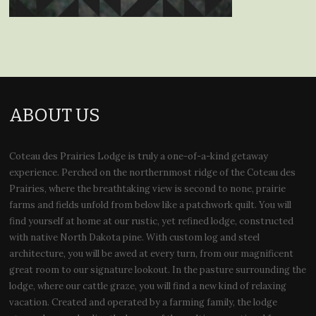
ABOUT US
Coteau des Prairies Lodge is truly a one-of-a-kind getaway
experience. Perched on the northernmost ridge of the Coteau des
Prairies, where the breathtaking view is second to none, prairie
farms and fields unfold from below like a patchwork quilt. You will
find yourself at home at our rustic, yet refined lodge, constructed
with native North Dakota pine. With custom log and steel
architecture, you will be awed at every turn, from our magnificent
great room to our signature lookout. In the pasture surrounding the
lodge, where our cattle graze, you will find a new kind of relaxing
vacation. Created and operated by a farming family, the lodge