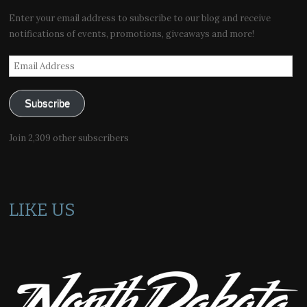
Enter your email address to subscribe to our blog and receive
notifications of events, promotions, giveaways and more!
Email
Address
Subscribe
Join 2,309 other subscribers
LIKE US