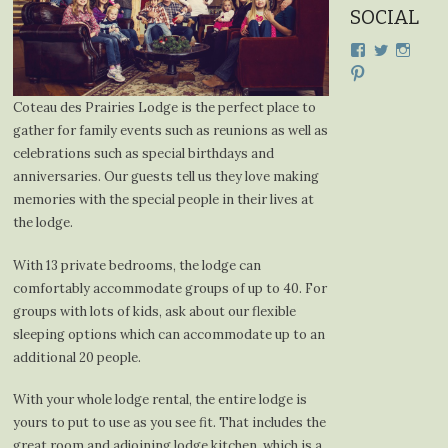
SOCIAL
View
View
View
cdplodge’s
cdplodge
cdplo
View
profile
profile
profil
cdplodge’s
on
on
on
profile
Coteau des Prairies Lodge is the perfect place to
Facebook
Twitter
Insta
on
gather for family events such as reunions as well as
Pinterest
celebrations such as special birthdays and
anniversaries. Our guests tell us they love making
memories with the special people in their lives at
the lodge.
With 13 private bedrooms, the lodge can
comfortably accommodate groups of up to 40. For
groups with lots of kids, ask about our flexible
sleeping options which can accommodate up to an
additional 20 people.
With your whole lodge rental, the entire lodge is
yours to put to use as you see fit. That includes the
great room and adjoining lodge kitchen, which is a