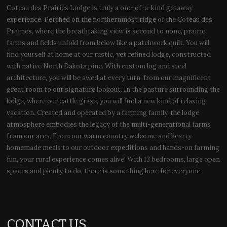
Coteau des Prairies Lodge is truly a one-of-a-kind getaway
experience. Perched on the northernmost ridge of the Coteau des
Prairies, where the breathtaking view is second to none, prairie
farms and fields unfold from below like a patchwork quilt. You will
find yourself at home at our rustic, yet refined lodge, constructed
with native North Dakota pine. With custom log and steel
architecture, you will be awed at every turn, from our magnificent
great room to our signature lookout. In the pasture surrounding the
lodge, where our cattle graze, you will find a new kind of relaxing
vacation. Created and operated by a farming family, the lodge
atmosphere embodies the legacy of the multi-generational farms
from our area. From our warm country welcome and hearty
homemade meals to our outdoor expeditions and hands-on farming
fun, your rural experience comes alive! With 13 bedrooms, large open
spaces and plenty to do, there is something here for everyone.
CONTACT US