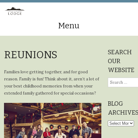
Menu
Skip
to
SEARCH
REUNIONS
content
OUR
WEBSITE
Families love getting together, and for good
reason. Family is fun! Think about it, aren’t a lot of
Search
your best childhood memories from when your
for:
extended family gathered for special occasions?
BLOG
ARCHIVE
Blog
Archives