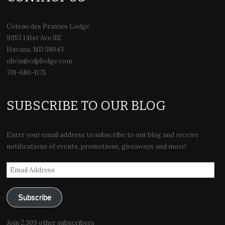
Coteau des Prairies Lodge
9953 141st Ave SE
Havana, ND 58043
olivia@cdplodge.com
701-680-1175
SUBSCRIBE TO OUR BLOG
Enter your email address to subscribe to our blog and receive
notifications of events, promotions, giveaways and more!
Email
Address
Subscribe
Join 2,309 other subscribers