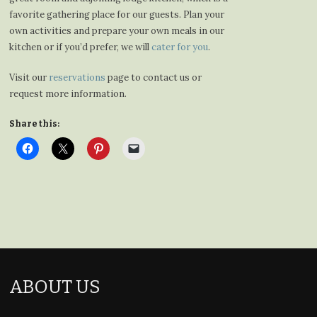
favorite gathering place for our guests. Plan your
own activities and prepare your own meals in our
kitchen or if you’d prefer, we will
cater for you
.
Visit our
reservations
page to contact us or
request more information.
Share this:
ABOUT US