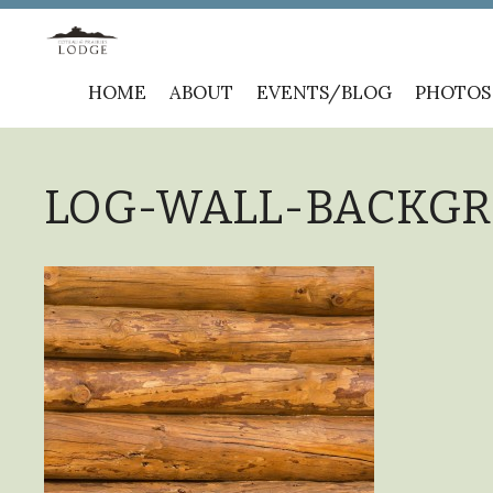
Skip
HOME
ABOUT
EVENTS/BLOG
PHOTOS
to
content
LOG-WALL-BACKGRO