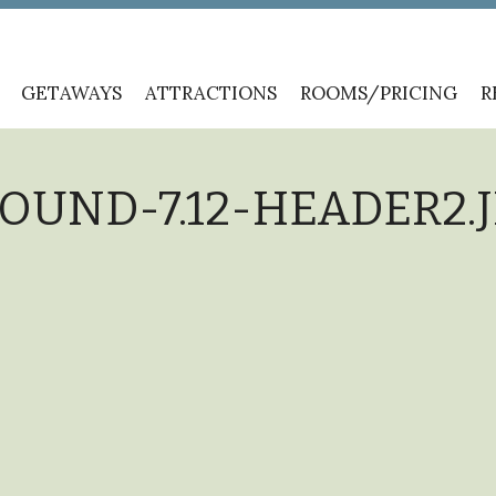
GETAWAYS
ATTRACTIONS
ROOMS/PRICING
R
UND-7.12-HEADER2.