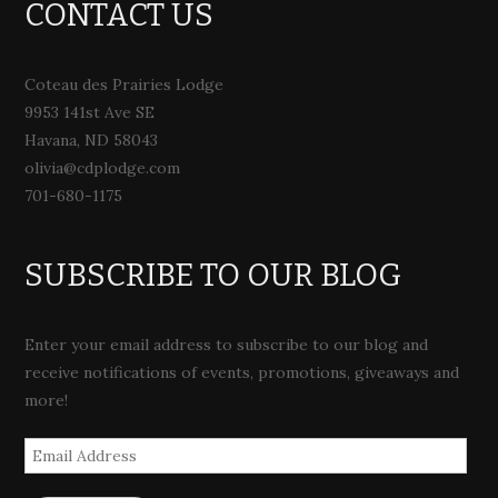
CONTACT US
Coteau des Prairies Lodge
9953 141st Ave SE
Havana, ND 58043
olivia@cdplodge.com
701-680-1175
SUBSCRIBE TO OUR BLOG
Enter your email address to subscribe to our blog and
receive notifications of events, promotions, giveaways and
more!
Email
Address