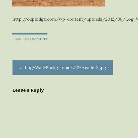
http://cdplodge.com/wp-content/uploads/2012/08/Log-Wa
LEAVE A COMMENT
Post
←
Log-Wall-Background-7.12-Header2.jpg
navigation
Leave a Reply