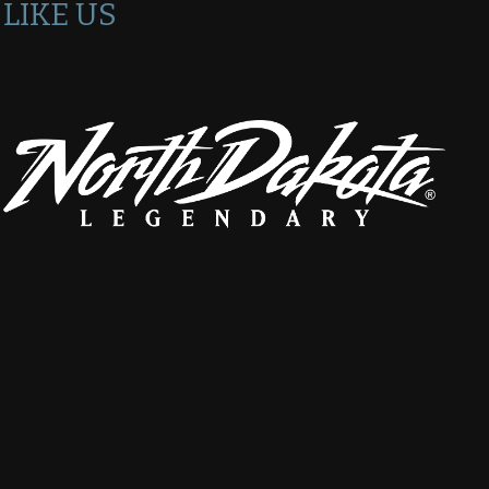
LIKE US