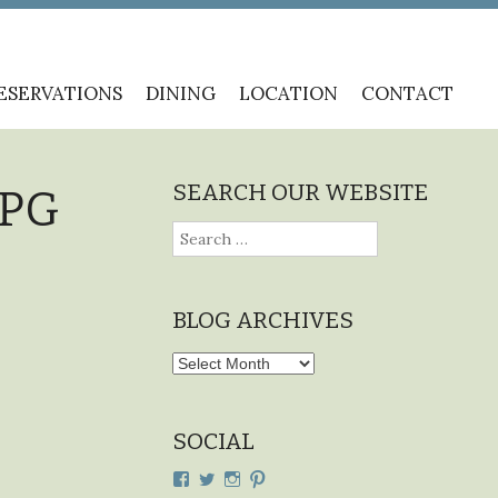
ESERVATIONS
DINING
LOCATION
CONTACT
SEARCH OUR WEBSITE
JPG
Search
for:
BLOG ARCHIVES
Blog
Archives
SOCIAL
View
View
View
View
cdplodge’s
cdplodge’s
cdplodge’s
cdplodge’s