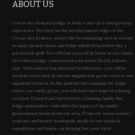
ABOUT US
Coteau des Prairies Lodge is truly a one-of-a-kind getaway
experience. Perched on the northernmost ridge of the
Coteau des Prairies, where the breathtaking view is second
to none, prairie farms and fields unfold from below like a
patchwork quilt. You will find yourself at home at our rustic,
yet refined lodge, constructed with native North Dakota
pine. With custom log and steel architecture, you will be
awed at every turn, from our magnificent great room to our
signature lookout. In the pasture surrounding the lodge,
where our cattle graze, you will find a new kind of relaxing
vacation. Created and operated by a farming family, the
lodge atmosphere embodies the legacy of the multi-
generational farms from our area. From our warm country
welcome and hearty homemade meals to our outdoor
expeditions and hands-on farming fun, your rural