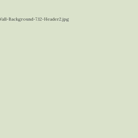
ll-Background-7.12-Header2.jpg