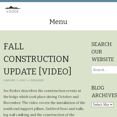
Menu
Skip
to
SEARCH
FALL
content
OUR
CONSTRUCTION
WEBSITE
Search
UPDATE [VIDEO]
for:
JANUARY 3, 2012
by
CDPLODGE
BLOG
Joe Breker describes the construction events at
ARCHIVE
the lodge which took place during October and
November. The video covers the installation of the
Blog
south end support pillars, 2nd level floor and walls,
Archives
log wall caulking and the construction of the