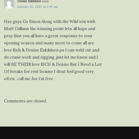
Denise Eskildsen
says:
January 12, 2012 at 1:45 am
Hay guys Go Bison Along with the Wild win with
Matt Cullunn the winning point lets all hope and
pray that you all have a great response to your
opening season and many more to come all are
love Rich & Denise Eskildsen ps I can weld cut and
do crane work and rigging ,just let me know and I
will BE THEIR love RICH & Denise But I Need a Lot
Of breaks for rest beause I dont feel good very
often . call me Joe i’m free .
Comments are closed.