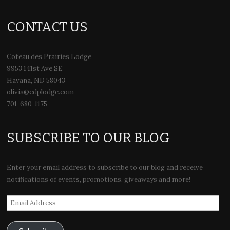
CONTACT US
Coteau des Prairies Lodge
9953 141st Ave SE
Havana, ND 58043
olivia@cdplodge.com
701-680-1175
SUBSCRIBE TO OUR BLOG
Enter your email address to subscribe to our blog and receive
notifications of events, promotions, giveaways and more!
Email
Address