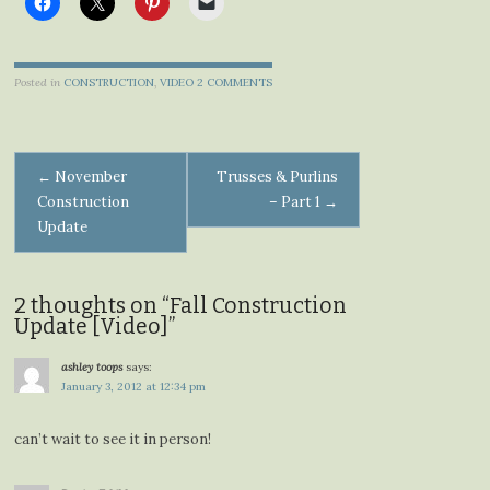
Posted in
CONSTRUCTION
,
VIDEO
2 COMMENTS
Post
←
November
Trusses & Purlins
Construction
– Part 1
→
navigation
Update
2 thoughts on “
Fall Construction
Update [Video]
”
ashley toops
says:
January 3, 2012 at 12:34 pm
can’t wait to see it in person!