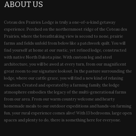
ABOUT US
Coteau des Prairies Lodge is truly a one-of-a-kind getaway
experience. Perched on the northernmost ridge of the Coteau des
Prairies, where the breathtaking view is second to none, prairie
farms and fields unfold from below like a patchwork quilt. You will
find yourself at home at our rustic, yet refined lodge, constructed
with native North Dakota pine. With custom log and steel
architecture, you will be awed at every turn, from our magnificent
great room to our signature lookout. In the pasture surrounding the
lodge, where our cattle graze, you will find a new kind of relaxing
vacation. Created and operated by a farming family, the lodge
atmosphere embodies the legacy of the multi-generational farms
from our area. From our warm country welcome and hearty
homemade meals to our outdoor expeditions and hands-on farming
fun, your rural experience comes alive! With 13 bedrooms, large open
spaces and plenty to do, there is something here for everyone.