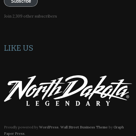
Subscribe
Join 2,309 other subscribers
LIKE US
Proudly powered by
WordPress
.
Wall Street Business Theme
by
Graph
Paper Press
.