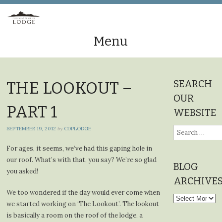
Menu
Skip
to
SEARCH
THE LOOKOUT –
content
OUR
PART 1
WEBSITE
SEPTEMBER 19, 2012
by
CDPLODGE
Search
for:
For ages, it seems, we’ve had this gaping hole in
our roof. What’s with that, you say? We’re so glad
BLOG
you asked!
ARCHIVE
We too wondered if the day would ever come when
Blog
we started working on ‘The Lookout’. The lookout
Archives
is basically a room on the roof of the lodge, a