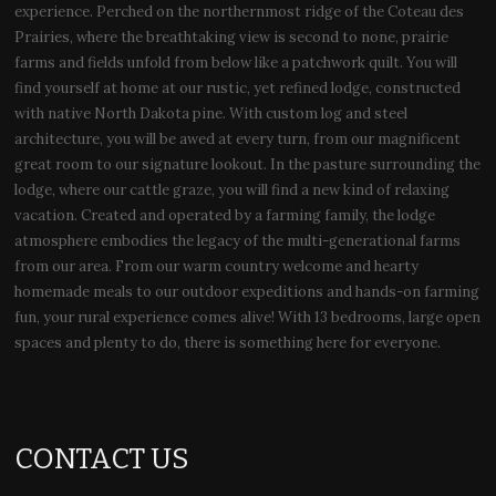
experience. Perched on the northernmost ridge of the Coteau des
Prairies, where the breathtaking view is second to none, prairie
farms and fields unfold from below like a patchwork quilt. You will
find yourself at home at our rustic, yet refined lodge, constructed
with native North Dakota pine. With custom log and steel
architecture, you will be awed at every turn, from our magnificent
great room to our signature lookout. In the pasture surrounding the
lodge, where our cattle graze, you will find a new kind of relaxing
vacation. Created and operated by a farming family, the lodge
atmosphere embodies the legacy of the multi-generational farms
from our area. From our warm country welcome and hearty
homemade meals to our outdoor expeditions and hands-on farming
fun, your rural experience comes alive! With 13 bedrooms, large open
spaces and plenty to do, there is something here for everyone.
CONTACT US