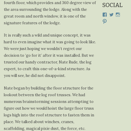
fourth floor, which provides and 360 degree view of
SOCIAL
the area surrounding the lodge. Along with the
View
View
View
great room and north window, it is one of the
cdplodge’s
cdplodge
cdplo
View
signature features of the lodge.
profile
profile
profil
cdplodge’s
on
on
on
profile
Facebook
Twitter
Insta
on
It is really such a wild and unique concept, it was
Pinterest
hard to even imagine what it was going to look like.
We were just hoping we wouldn’t regret our
decision to ‘go for it’ after it was installed. But we
trusted our handy contractor, Nate Rude, the log
expert, to craft this one-of-a-kind structure. As
you will see, he did not disappoint.
Nate began by building the floor structure for the
lookout between the log roof trusses. We had
numerous brainstorming sessions attempting to
figure out how we would hoist the large floor truss
logs high into the roof structure to fasten them in
place. We talked about winches, cranes,
scaffolding, magical pixie dust, the force, etc.