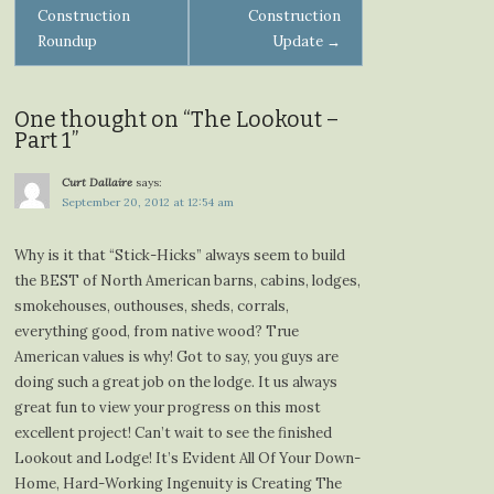
Construction
Construction
navigation
Roundup
Update
→
One thought on “
The Lookout –
Part 1
”
Curt Dallaire
says:
September 20, 2012 at 12:54 am
Why is it that “Stick-Hicks” always seem to build
the BEST of North American barns, cabins, lodges,
smokehouses, outhouses, sheds, corrals,
everything good, from native wood? True
American values is why! Got to say, you guys are
doing such a great job on the lodge. It us always
great fun to view your progress on this most
excellent project! Can’t wait to see the finished
Lookout and Lodge! It’s Evident All Of Your Down-
Home, Hard-Working Ingenuity is Creating The