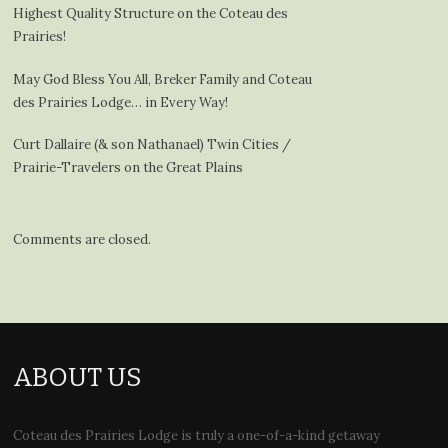
Highest Quality Structure on the Coteau des
Prairies!
May God Bless You All, Breker Family and Coteau
des Prairies Lodge… in Every Way!
Curt Dallaire (& son Nathanael) Twin Cities /
Prairie-Travelers on the Great Plains
Comments are closed.
ABOUT US
Coteau des Prairies Lodge is truly a one-of-a-kind getaway