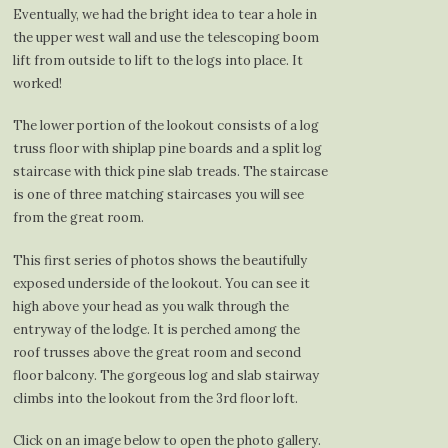
Eventually, we had the bright idea to tear a hole in
the upper west wall and use the telescoping boom
lift from outside to lift to the logs into place. It
worked!
The lower portion of the lookout consists of a log
truss floor with shiplap pine boards and a split log
staircase with thick pine slab treads. The staircase
is one of three matching staircases you will see
from the great room.
This first series of photos shows the beautifully
exposed underside of the lookout. You can see it
high above your head as you walk through the
entryway of the lodge. It is perched among the
roof trusses above the great room and second
floor balcony. The gorgeous log and slab stairway
climbs into the lookout from the 3rd floor loft.
Click on an image below to open the photo gallery.