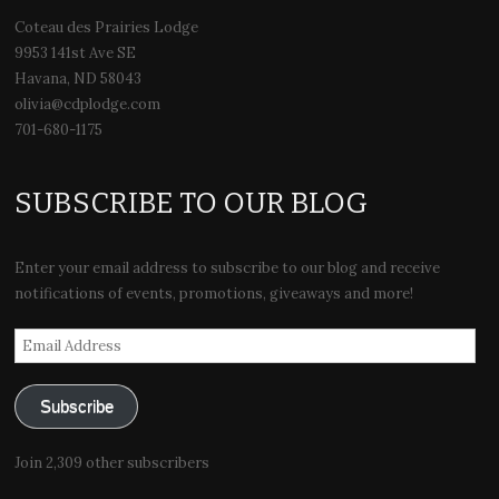
Coteau des Prairies Lodge
9953 141st Ave SE
Havana, ND 58043
olivia@cdplodge.com
701-680-1175
SUBSCRIBE TO OUR BLOG
Enter your email address to subscribe to our blog and receive
notifications of events, promotions, giveaways and more!
Email
Address
Subscribe
Join 2,309 other subscribers