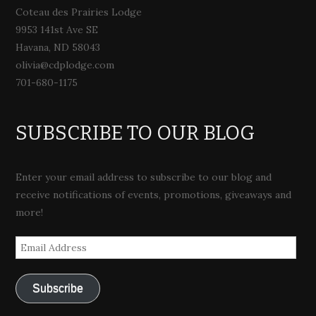
Coteau des Prairies Lodge
9953 141st Ave SE
Havana, ND 58043
olivia@cdplodge.com
701-680-1175
SUBSCRIBE TO OUR BLOG
Enter your email address to subscribe to our blog and
receive notifications of events, promotions, giveaways and
more!
Email
Address
Subscribe