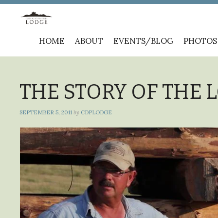
Skip
HOME
ABOUT
EVENTS/BLOG
PHOTOS
to
content
THE STORY OF THE 
SEPTEMBER 5, 2011
by
CDPLODGE