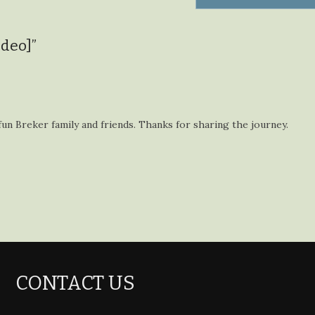
ideo]
”
fun Breker family and friends. Thanks for sharing the journey.
CONTACT US