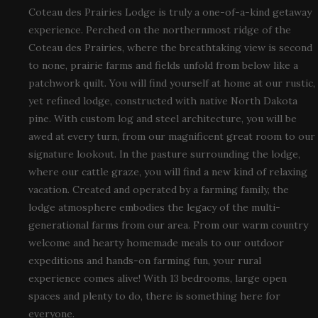
Coteau des Prairies Lodge is truly a one-of-a-kind getaway
experience. Perched on the northernmost ridge of the
Coteau des Prairies, where the breathtaking view is second
to none, prairie farms and fields unfold from below like a
patchwork quilt. You will find yourself at home at our rustic,
yet refined lodge, constructed with native North Dakota
pine. With custom log and steel architecture, you will be
awed at every turn, from our magnificent great room to our
signature lookout. In the pasture surrounding the lodge,
where our cattle graze, you will find a new kind of relaxing
vacation. Created and operated by a farming family, the
lodge atmosphere embodies the legacy of the multi-
generational farms from our area. From our warm country
welcome and hearty homemade meals to our outdoor
expeditions and hands-on farming fun, your rural
experience comes alive! With 13 bedrooms, large open
spaces and plenty to do, there is something here for
everyone.