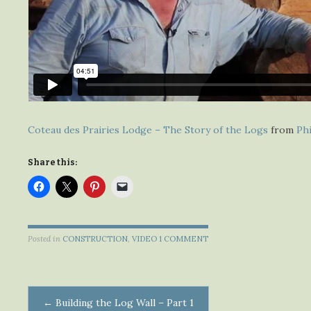
Coteau des Prairies Lodge – The Story of the Logs
from
Phi
Share this:
Posted in
CONSTRUCTION
,
VIDEO
1 COMMENT
Post
←
Building the Log Wall – Part 1