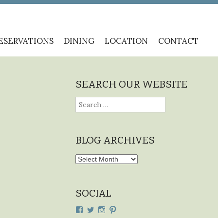
ESERVATIONS
DINING
LOCATION
CONTACT
SEARCH OUR WEBSITE
Search
for:
BLOG ARCHIVES
Blog
Archives
SOCIAL
View
View
View
View
cdplodge’s
cdplodge’s
cdplodge’s
cdplodge’s