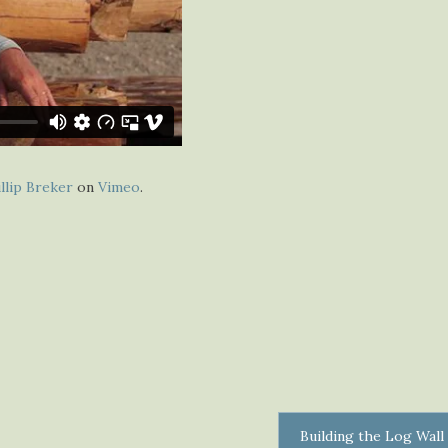
llip Breker
on
Vimeo
.
Building the Log Wall