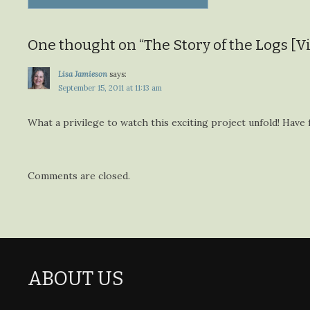
navigation
One thought on “
The Story of the Logs [V
Lisa Jamieson
says:
September 15, 2011 at 11:13 am
What a privilege to watch this exciting project unfold! Have 
Comments are closed.
ABOUT US