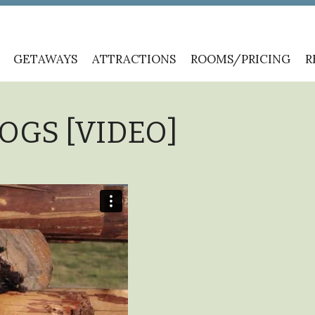
GETAWAYS
ATTRACTIONS
ROOMS/PRICING
R
LOGS [VIDEO]