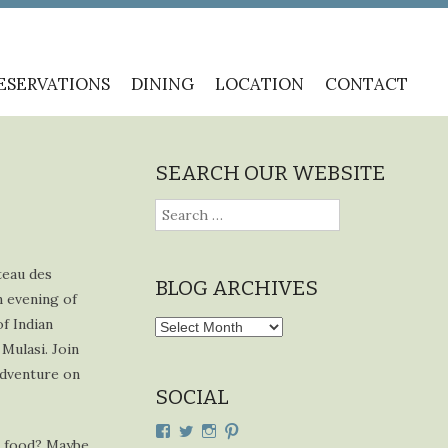
ESERVATIONS
DINING
LOCATION
CONTACT
SEARCH OUR WEBSITE
Search
for:
teau des
BLOG ARCHIVES
n evening of
f Indian
Blog
Mulasi. Join
Archives
 adventure on
SOCIAL
View
View
View
View
n food? Maybe
cdplodge’s
cdplodge’s
cdplodge’s
cdplodge’s