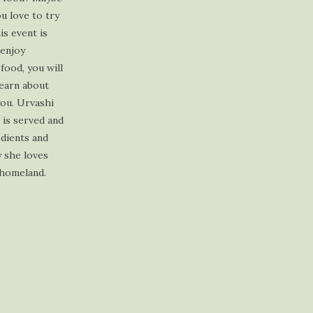
profile
profile
profile
profile
ou love to try
on
on
on
on
is event is
Facebook
Twitter
Instagram
Pinterest
 enjoy
 food, you will
learn about
you. Urvashi
t is served and
edients and
y she loves
 homeland.