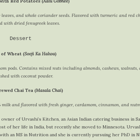
with Red Potatoes (
Aalu Gobhee
)
y leaves, and whole coriander seeds. Flavored with turmeric and red ch
 with dried fenugreek leaves.
Dessert
of Wheat (
Sooji Ka Halwa
)
mom pods. Contains mixed nuts including almonds, cashews, walnuts, 
shed with coconut powder.
rewed Chai Tea (
Masala Chai
)
 milk and flavored with fresh ginger, cardamom, cinnamon, and nutm
 owner of Urvashi’s Kitchen, an Asian Indian catering business in Sa
t of her life in India, but recently she moved to Minnesota. Urvash
with an MS in Nutrition and she is currently pursuing her PhD in N