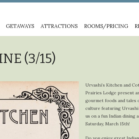
GETAWAYS
ATTRACTIONS
ROOMS/PRICING
R
NE (3/15)
Urvashi’s Kitchen and Co
Prairies Lodge present a
gourmet foods and tales o
culture featuring Urvashi 
us on a fun Indian dining
Saturday, March 15th!
Do you enjoy great India