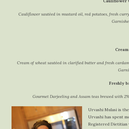
Cauliflower 
Cauliflower sautéed in mustard oil, red potatoes, fresh curr
Garnished
Cream 
Cream of wheat sautéed in clarified butter and fresh carda
Garni
Freshly b
Gourmet Darjeeling and Assam teas brewed with 2%
Urvashi Mulasi is the
Urvashi has spent mos
Registered Dietitian 