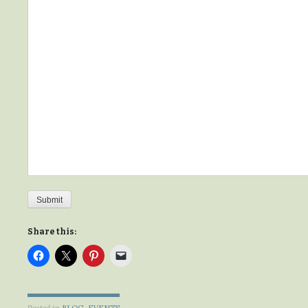
Submit
Share this:
Posted in
BLOG
,
EVENTS