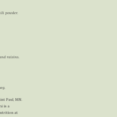
ili powder.
and raisins.
eg.
int Paul, MN.
i is a
utrition at