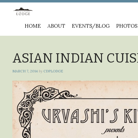
Skip
HOME
ABOUT
EVENTS/BLOG
PHOTOS
to
content
ASIAN INDIAN CUISI
MARCH 7, 2014
by
CDPLODGE