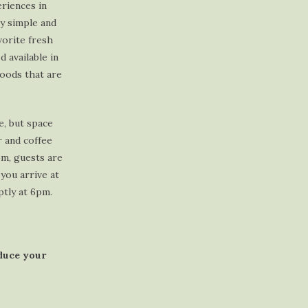
riences in
y simple and
vorite fresh
 available in
foods that are
e, but space
r and coffee
pm, guests are
you arrive at
ptly at 6pm.
educe your