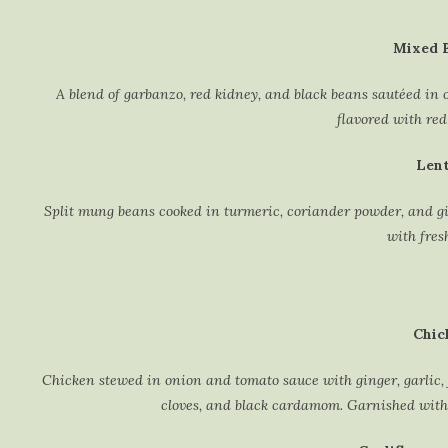
Mixed B
A blend of garbanzo, red kidney, and black beans sautéed in o
flavored with red
Lent
Split mung beans cooked in turmeric, coriander powder, and gin
with fres
Chic
Chicken stewed in onion and tomato sauce with ginger, garlic, 
cloves, and black cardamom. Garnished with 