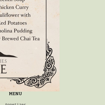
MENU
Appetizer