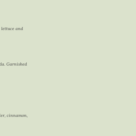
 lettuce and
ida. Garnished
der, cinnamon,