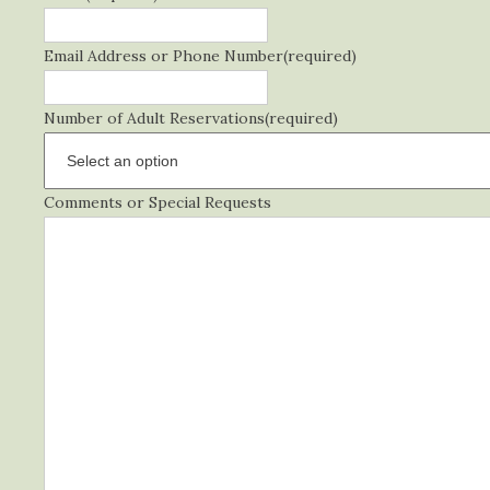
Email Address or Phone Number
(required)
Number of Adult Reservations
(required)
Comments or Special Requests