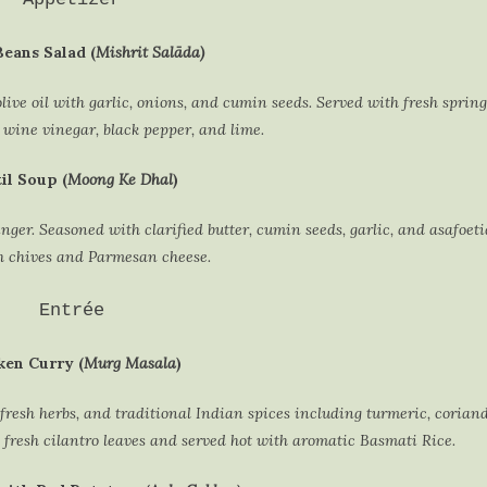
eans Salad (
Mishrit Salāda)
live oil with garlic, onions, and cumin seeds. Served with fresh spring
 wine vinegar, black pepper, and lime.
il Soup (
Moong Ke Dhal
)
ger. Seasoned with clarified butter, cumin seeds, garlic, and asafoet
h chives and Parmesan cheese.
Entrée
ken Curry (
Murg Masala
)
fresh herbs, and traditional Indian spices including turmeric, corian
fresh cilantro leaves and served hot with aromatic Basmati Rice.