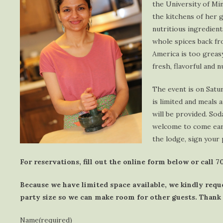
the University of Mi
the kitchens of her 
nutritious ingredient
whole spices back fro
America is too greasy
fresh, flavorful and 
The event is on Satu
is limited and meals 
will be provided. Sod
welcome to come earl
the lodge, sign your 
For reservations, fill out the online form below or call 
Because we have limited space available, we kindly requ
party size so we can make room for other guests. Thank
Name
(required)