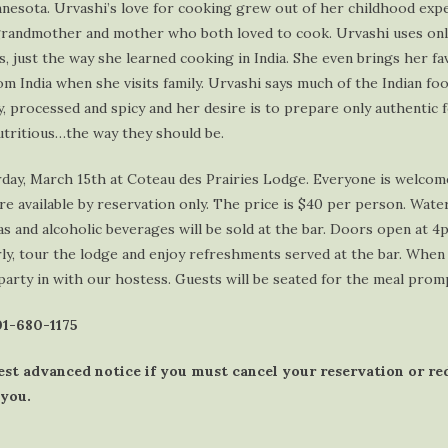
nnesota. Urvashi’s love for cooking grew out of her childhood expe
grandmother and mother who both loved to cook. Urvashi uses onl
s, just the way she learned cooking in India. She even brings her fa
m India when she visits family. Urvashi says much of the Indian food
, processed and spicy and her desire is to prepare only authentic 
nutritious…the way they should be.
rday, March 15th at Coteau des Prairies Lodge. Everyone is welcom
are available by reservation only. The price is $40 per person. Wate
as and alcoholic beverages will be sold at the bar. Doors open at 4
y, tour the lodge and enjoy refreshments served at the bar. When 
party in with our hostess. Guests will be seated for the meal prom
701-680-1175
est advanced notice if you must cancel your reservation or r
 you.