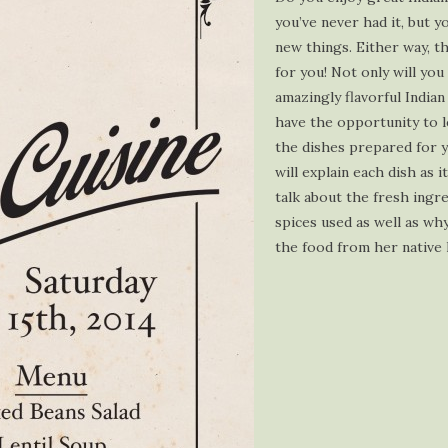
you’ve never had it, but y
new things. Either way, th
for you! Not only will you
amazingly flavorful Indian
have the opportunity to 
the dishes prepared for 
will explain each dish as i
talk about the fresh ingr
spices used as well as wh
the food from her native