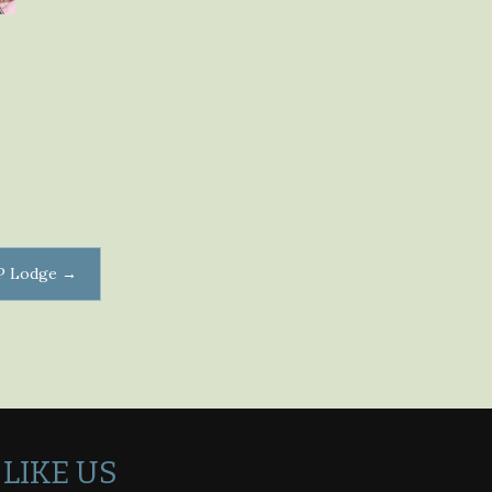
DP Lodge
→
LIKE US