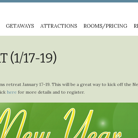
GETAWAYS
ATTRACTIONS
ROOMS/PRICING
R
(1/17-19)
ms retreat January 17-19. This will be a great way to kick off the N
lick
here
for more details and to register.