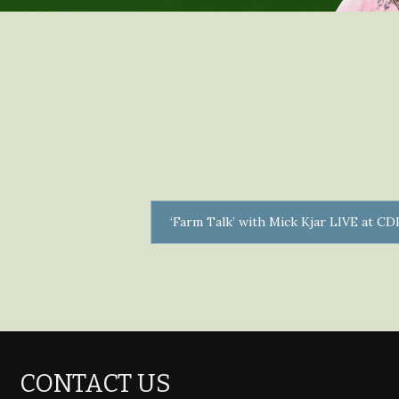
‘Farm Talk’ with Mick Kjar LIVE at C
CONTACT US