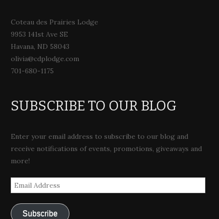
Coteau des Prairies Lodge
9953 141st Ave SE
Havana, ND 58043
olivia@cdplodge.com
701-680-1175
SUBSCRIBE TO OUR BLOG
Enter your email address to subscribe to our blog and
receive notifications of events, promotions, giveaways and
more!
Email
Address
Subscribe