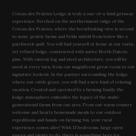
Coteau des Prairies Lodge is truly a one-of-a-kind getaway
experience. Perched on the northernmost ridge of the
Coteau des Prairies, where the breathtaking view is second
to none, prairie farms and fields unfold from below like a
patchwork quilt. You will find yourself at home at our rustic,
yet refined lodge, constructed with native North Dakota
pine. With custom log and steel architecture, you will be
awed at every turn, from our magnificent great room to our
signature lookout. In the pasture surrounding the lodge,
where our cattle graze, you will find a new kind of relaxing
vacation. Created and operated by a farming family, the
lodge atmosphere embodies the legacy of the multi-
generational farms from our area. From our warm country
welcome and hearty homemade meals to our outdoor
expeditions and hands-on farming fun, your rural
experience comes alive! With 13 bedrooms, large open
spaces and plenty to do, there is something here for