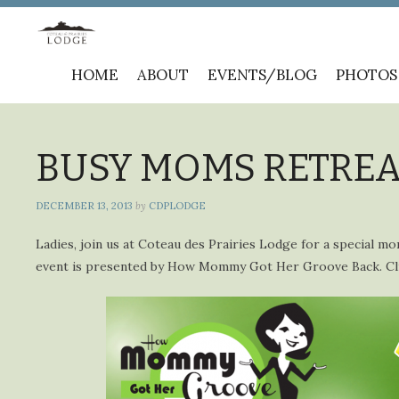
Skip
HOME
ABOUT
EVENTS/BLOG
PHOTOS
to
content
BUSY MOMS RETREAT 
DECEMBER 13, 2013
by
CDPLODGE
Ladies, join us at Coteau des Prairies Lodge for a special mo
event is presented by How Mommy Got Her Groove Back. C