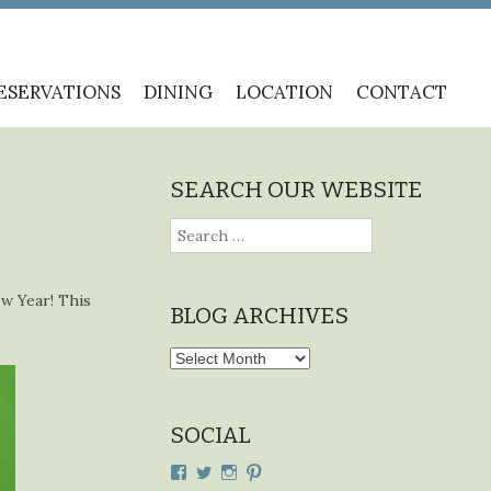
ESERVATIONS
DINING
LOCATION
CONTACT
SEARCH OUR WEBSITE
Search
for:
ew Year! This
BLOG ARCHIVES
Blog
Archives
SOCIAL
View
View
View
View
cdplodge’s
cdplodge’s
cdplodge’s
cdplodge’s