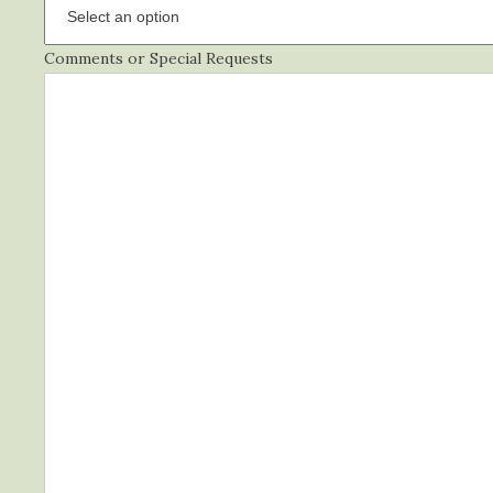
Comments or Special Requests