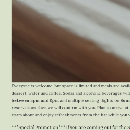
Everyone is welcome, but space is limited and meals are avail
dessert, water and coffee. Sodas and alcoholic beverages will
between 5pm and 8pm
and multiple seating flights on
Sund
reservations then we will confirm with you. Plan to arrive at 
roam about and enjoy refreshments from the bar while you wai
***Special Promotion*** If you are coming out for the 