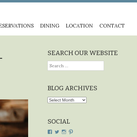
ESERVATIONS
DINING
LOCATION
CONTACT
SEARCH OUR WEBSITE
–
Search
for:
BLOG ARCHIVES
Blog
Archives
SOCIAL
View
View
View
View
cdplodge’s
cdplodge’s
cdplodge’s
cdplodge’s