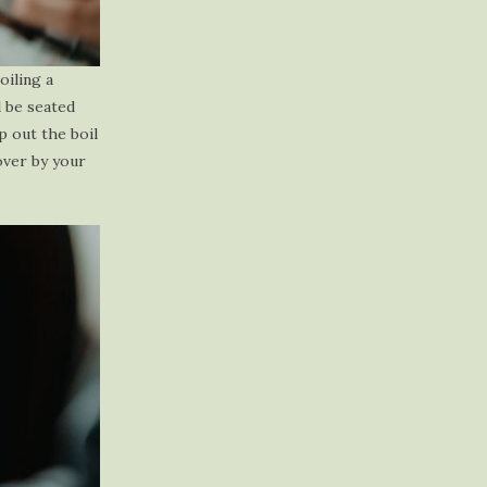
oiling a
l be seated
p out the boil
over by your