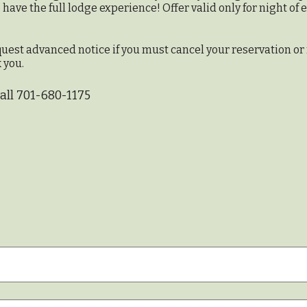
ave the full lodge experience! Offer valid only for night of
quest advanced notice if you must cancel your reservation or
 you.
call 701-680-1175