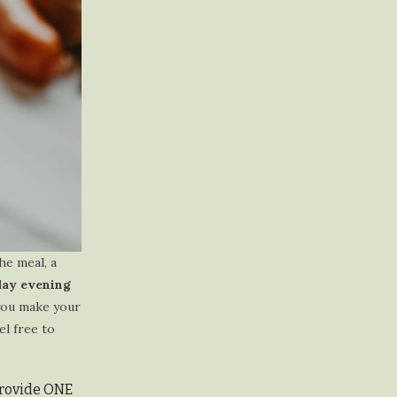
he meal, a
day evening
you make your
el free to
 provide ONE