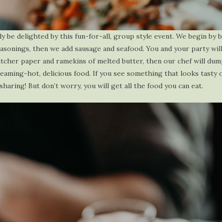
ly be delighted by this fun-for-all, group style event. We begin by b
seasonings, then we add sausage and seafood. You and your party wil
utcher paper and ramekins of melted butter, then our chef will dum
eaming-hot, delicious food. If you see something that looks tasty 
aring! But don’t worry, you will get all the food you can eat.