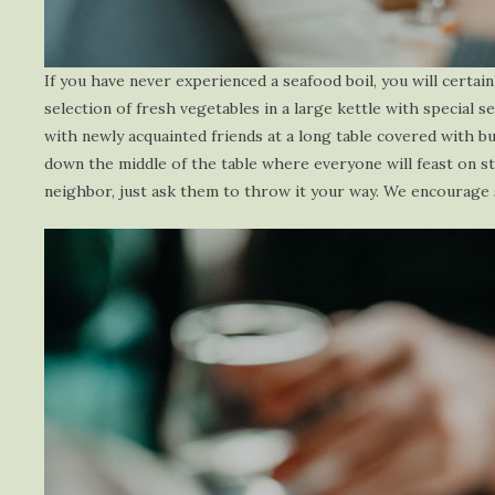
If you have never experienced a seafood boil, you will certain
selection of fresh vegetables in a large kettle with special 
with newly acquainted friends at a long table covered with b
down the middle of the table where everyone will feast on st
neighbor, just ask them to throw it your way. We encourage sh