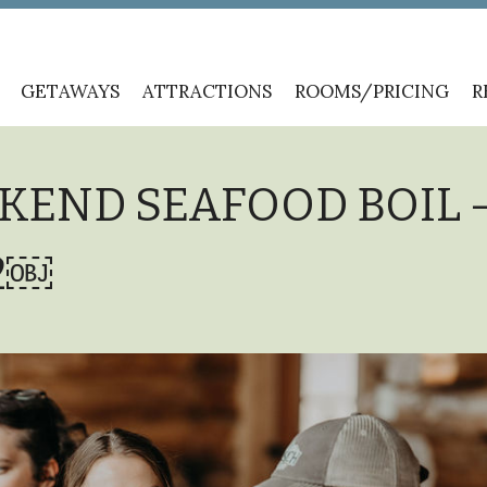
GETAWAYS
ATTRACTIONS
ROOMS/PRICING
R
KEND SEAFOOD BOIL 
22￼