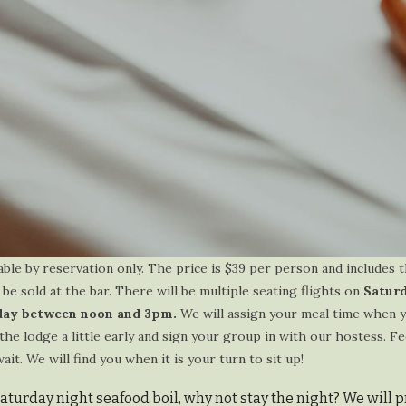
able by reservation only. The price is $39 per person and includes t
 be sold at the bar. There will be multiple seating flights on
Satur
ay between noon and 3pm.
We will assign your meal time when 
the lodge a little early and sign your group in with our hostess. Fe
t. We will find you when it is your turn to sit up!
Saturday night seafood boil, why not stay the night? We will