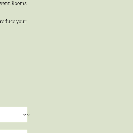
 event. Rooms
 reduce your