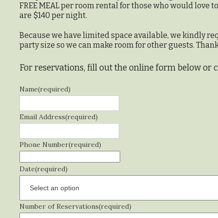
FREE MEAL per room rental for those who would love to h
are $140 per night.
Because we have limited space available, we kindly re
party size so we can make room for other guests. Thank
For reservations, fill out the online form below or 
Name
(required)
Email Address
(required)
Phone Number
(required)
Date
(required)
Number of Reservations
(required)