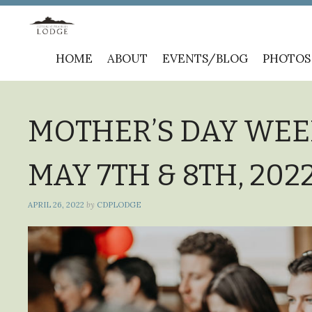
Skip
HOME
ABOUT
EVENTS/BLOG
PHOTOS
to
content
MOTHER’S DAY WEE
MAY 7TH & 8TH, 20
APRIL 26, 2022
by
CDPLODGE