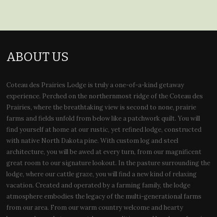
ABOUT US
Coteau des Prairies Lodge is truly a one-of-a-kind getaway
experience. Perched on the northernmost ridge of the Coteau des
Prairies, where the breathtaking view is second to none, prairie
farms and fields unfold from below like a patchwork quilt. You will
find yourself at home at our rustic, yet refined lodge, constructed
with native North Dakota pine. With custom log and steel
architecture, you will be awed at every turn, from our magnificent
great room to our signature lookout. In the pasture surrounding the
lodge, where our cattle graze, you will find a new kind of relaxing
vacation. Created and operated by a farming family, the lodge
atmosphere embodies the legacy of the multi-generational farms
from our area. From our warm country welcome and hearty