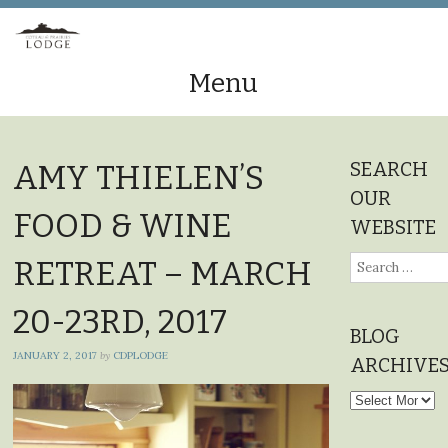
Menu
Skip
to
SEARCH
AMY THIELEN’S
content
OUR
FOOD & WINE
WEBSITE
Search
RETREAT – MARCH
for:
20-23RD, 2017
BLOG
JANUARY 2, 2017
by
CDPLODGE
ARCHIVE
Blog
Archives