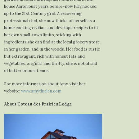
house Aaron built years before–now fully hooked
up to the 21st Century grid. A recovering
professional chef, she now thinks of herself as a
home cooking civilian, and develops recipes to fit
her own small-town limits, sticking with
ingredients she can find at the local grocery store,
in her garden, and in the woods. Her food is rustic
but extravagant, rich with honest fats and
vegetables, original, and thrifty; she is not afraid
of butter or burnt ends.
For more information about Amy, visit her
website:
www.amythielen.com
About Coteau des Prairies Lodge