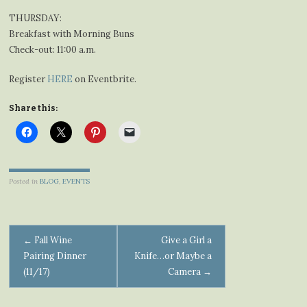
THURSDAY:
Breakfast with Morning Buns
Check-out: 11:00 a.m.
Register
HERE
on Eventbrite.
Share this:
Posted in
BLOG
,
EVENTS
Post
←
Fall Wine
Give a Girl a
Pairing Dinner
Knife…or Maybe a
navigation
(11/17)
Camera
→