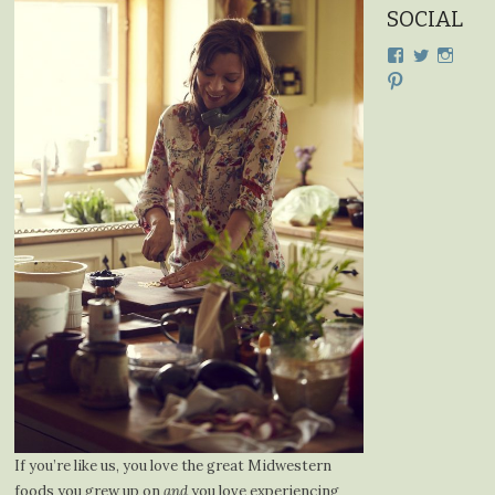
SOCIAL
View
View
View
cdplodge’s
cdplodge
cdplo
View
profile
profile
profil
cdplodge’s
on
on
on
profile
Facebook
Twitter
Insta
on
Pinterest
If you’re like us, you love the great Midwestern
foods you grew up on
and
you love experiencing