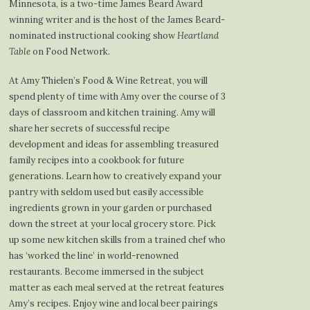
Minnesota, is a two-time James Beard Award
winning writer and is the host of the James Beard-
nominated instructional cooking show
Heartland
Table
on Food Network.
At Amy Thielen’s Food & Wine Retreat, you will
spend plenty of time with Amy over the course of 3
days of classroom and kitchen training. Amy will
share her secrets of successful recipe
development and ideas for assembling treasured
family recipes into a cookbook for future
generations. Learn how to creatively expand your
pantry with seldom used but easily accessible
ingredients grown in your garden or purchased
down the street at your local grocery store. Pick
up some new kitchen skills from a trained chef who
has ‘worked the line’ in world-renowned
restaurants. Become immersed in the subject
matter as each meal served at the retreat features
Amy’s recipes. Enjoy wine and local beer pairings