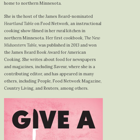
home to northern Minnesota.
She is the host of the James Beard-nominated
Heartland Table
on Food Network, an instructional
cooking show filmed in her rural kitchen in
northern Minnesota. Her first cookbook,
The New
Midwestern Table
, was published in 2013 and won
the James Beard Book Award for American
Cooking. She writes about food for newspapers
and magazines, including Saveur, where she is a
contributing editor, and has appeared in many
others, including People, Food Network Magazine,
Country Living, and Reuters, among others.