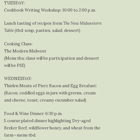
TUESDAY:
Cookbook Writing Workshop: 10:00 to 2:00 p.m.
Lunch tasting of recipes from
The New Midwestern
Table
(tbd: soup, pasties, salad, dessert)
Cooking Class:
The Modern Midwest
(Menu tba; class will be participation and dessert
will be PIE)
WEDNESDAY:
Thielen Meats of Pierz Bacon and Egg Breafast:
(Bacon, coddled eggs in jars with greens, cream
and cheese, toast, creamy cucumber salad)
Food & Wine Dinner: 6:30 p.m.
5 course plated dinner highlighting Dry-aged
Breker Beef, wildflower honey, and wheat from the
farm—menu tbd.