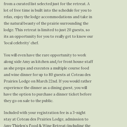
from a curated list selected just for the retreat. A
lot of free time is built into the schedule for you to
relax, enjoy the lodge accommodations and take in
the natural beauty of the prairie surrounding the
lodge. This retreat is limited to just 20 guests, so
its an opportunity for you to really get to know our
‘local celebrity’ chef.
You will even have the rare opportunity to work
along side Amy as kitchen and/or front house staff
as she preps and executes a multiple course food
and wine dinner for up to 80 guests at Coteau des
Prairies Lodge on March 22nd. If you would rather
experience the dinner as a dining guest, you will
have the option to purchase a dinner ticket before
they go on sale to the public.
Included with your registration fee is a 3-night
stay at Coteau des Prairies Lodge, admission to
Amy Thielen’s Food & Wine Retreat (including the