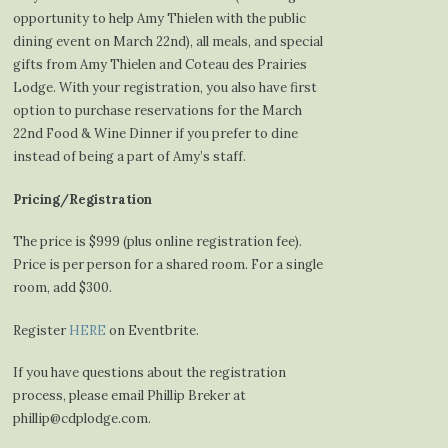
opportunity to help Amy Thielen with the public
dining event on March 22nd), all meals, and special
gifts from Amy Thielen and Coteau des Prairies
Lodge. With your registration, you also have first
option to purchase reservations for the March
22nd Food & Wine Dinner if you prefer to dine
instead of being a part of Amy’s staff.
Pricing/Registration
The price is $999 (plus online registration fee).
Price is per person for a shared room. For a single
room, add $300.
Register
HERE
on Eventbrite.
If you have questions about the registration
process, please email Phillip Breker at
phillip@cdplodge.com.