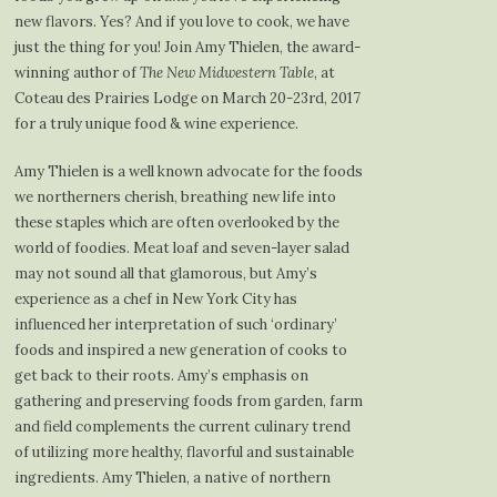
new flavors. Yes? And if you love to cook, we have
just the thing for you! Join Amy Thielen, the award-
winning author of
The New Midwestern Table
, at
Coteau des Prairies Lodge on March 20-23rd, 2017
for a truly unique food & wine experience.
Amy Thielen is a well known advocate for the foods
we northerners cherish, breathing new life into
these staples which are often overlooked by the
world of foodies. Meat loaf and seven-layer salad
may not sound all that glamorous, but Amy’s
experience as a chef in New York City has
influenced her interpretation of such ‘ordinary’
foods and inspired a new generation of cooks to
get back to their roots. Amy’s emphasis on
gathering and preserving foods from garden, farm
and field complements the current culinary trend
of utilizing more healthy, flavorful and sustainable
ingredients. Amy Thielen, a native of northern