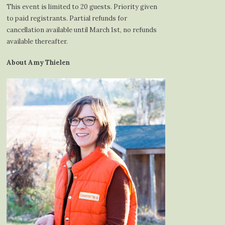
This event is limited to 20 guests. Priority given
to paid registrants. Partial refunds for
cancellation available until March 1st, no refunds
available thereafter.
About Amy Thielen