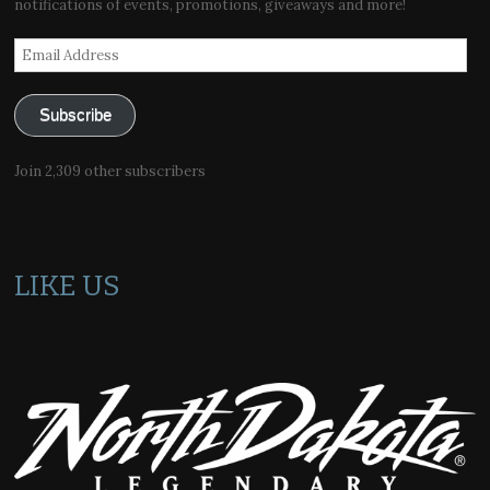
notifications of events, promotions, giveaways and more!
Email
Address
Subscribe
Join 2,309 other subscribers
LIKE US