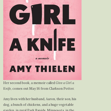
Her second book, a memoir called
Give a Girl a
Knife
, comes out May 16 from Clarkson Potter.
Amy lives with her husband, Aaron, their son, his
dog, a bunch of chickens, and a huge vegetable
garden, in rural Park Rapids, Minnesota, in the