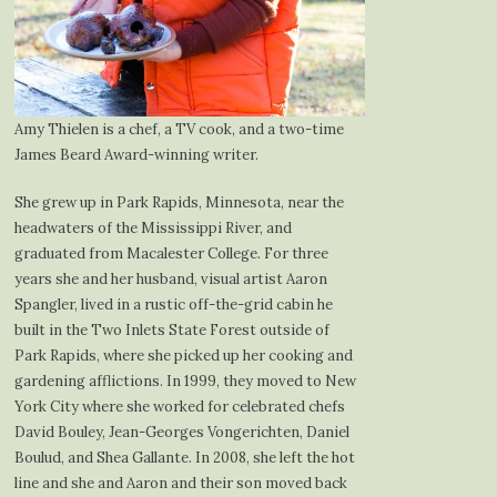
Amy Thielen is a chef, a TV cook, and a two-time
James Beard Award-winning writer.
She grew up in Park Rapids, Minnesota, near the
headwaters of the Mississippi River, and
graduated from Macalester College. For three
years she and her husband, visual artist Aaron
Spangler, lived in a rustic off-the-grid cabin he
built in the Two Inlets State Forest outside of
Park Rapids, where she picked up her cooking and
gardening afflictions. In 1999, they moved to New
York City where she worked for celebrated chefs
David Bouley, Jean-Georges Vongerichten, Daniel
Boulud, and Shea Gallante. In 2008, she left the hot
line and she and Aaron and their son moved back