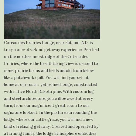
Coteau des Prairies Lodge, near Rutland, ND, is
truly a one-of-a-kind getaway experience. Perched
on the northernmost ridge of the Coteau des
Prairies, where the breathtaking view is second to
none, prairie farms and fields unfold from below
like a patchwork quilt. You will find yourself at
home at our rustic, yet refined lodge, constructed
with native North Dakota pine. With custom log
and steel architecture, you will be awed at every
turn, from our magnificent great room to our
signature lookout. In the pasture surrounding the
lodge, where our cattle graze, you will find a new
kind of relaxing getaway. Created and operated by
a farming family, the lodge atmosphere embodies