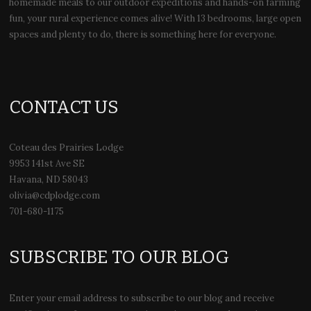
homemade meals to our outdoor expeditions and hands-on farming
fun, your rural experience comes alive! With 13 bedrooms, large open
spaces and plenty to do, there is something here for everyone.
CONTACT US
Coteau des Prairies Lodge
9953 141st Ave SE
Havana, ND 58043
olivia@cdplodge.com
701-680-1175
SUBSCRIBE TO OUR BLOG
Enter your email address to subscribe to our blog and receive