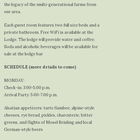
the legacy of the multi-generational farms from
our area.
Each guest room features two full size beds and a
private bathroom. Free WiFi is available at the
Lodge. The lodge will provide water and coffee.
Soda and alcoholic beverages will be available for
sale at the lodge bar
SCHEDULE (more details to come)
MONDAY:
Check-in: 3:00-5:00 p.m.
Arrival Party: 5:00-7:00 p.m.
Alsatian appetizers: tarte flambee, alpine-style
cheeses, rye bread, pickles, charcuterie, bitter
greens, and flights of Mosel Reisling and local
German-style beers