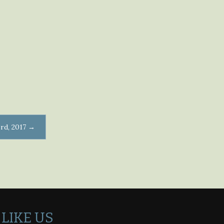
rd, 2017
→
LIKE US