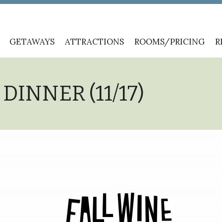
GETAWAYS
ATTRACTIONS
ROOMS/PRICING
R
DINNER (11/17)