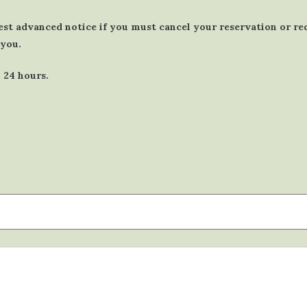
est advanced notice if you must cancel your reservation or r
 you.
 24 hours.