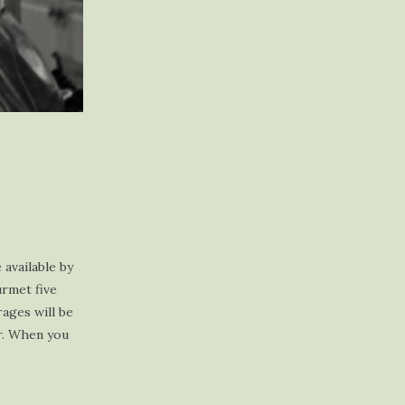
available by
urmet five
rages will be
ar. When you