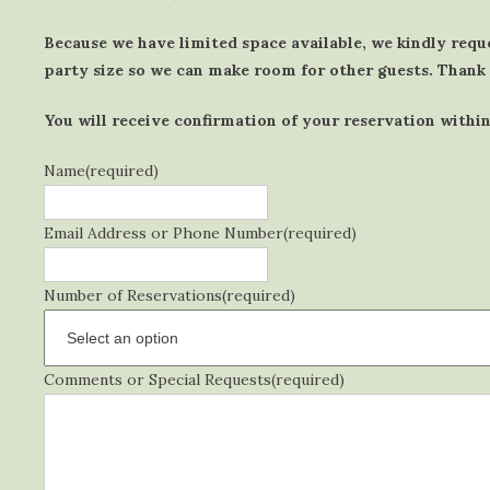
Because we have limited space available, we kindly requ
party size so we can make room for other guests. Thank
You will receive confirmation of your reservation within
Name
(required)
Email Address or Phone Number
(required)
Number of Reservations
(required)
Comments or Special Requests
(required)