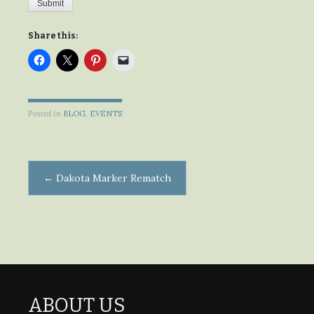
Submit
Share this:
Posted in
BLOG
,
EVENTS
Post
←
Dakota Marker Rematch
navigation
ABOUT US