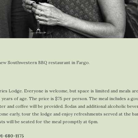
r new Southwestern BBQ restaurant in Fargo.
es Lodge. Everyone is welcome, but space is limited and meals are 
1 years of age. The price is $75 per person. The meal includes a go
er and coffee will be provided. Sodas and additional alcoholic beve
ome early, tour the lodge and enjoy refreshments served at the b
sts will be seated for the meal promptly at 6pm.
701-680-1175