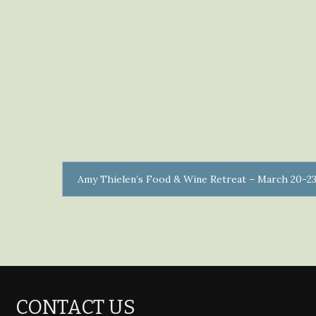
Amy Thielen’s Food & Wine Retreat – March 20-23
CONTACT US