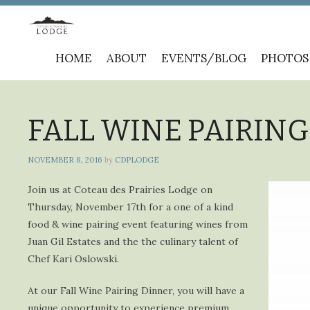
Skip
HOME
ABOUT
EVENTS/BLOG
PHOTOS
to
content
FALL WINE PAIRING 
NOVEMBER 8, 2016
by
CDPLODGE
Join us at Coteau des Prairies Lodge on
Thursday, November 17th for a one of a kind
food & wine pairing event featuring wines from
Juan Gil Estates and the the culinary talent of
Chef Kari Oslowski.
At our Fall Wine Pairing Dinner, you will have a
unique opportunity to experience premium