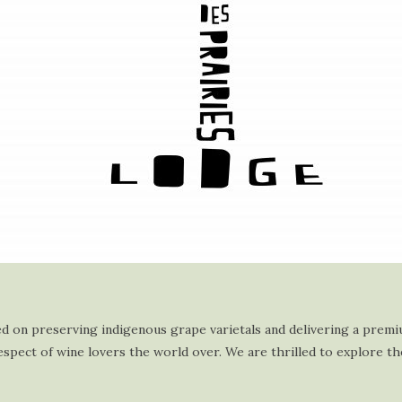
used on preserving indigenous grape varietals and delivering a prem
spect of wine lovers the world over. We are thrilled to explore th