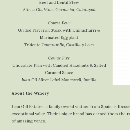
Beef and Lentil Stew
Atteca Old Vines Garnacha, Calatayud
Course Four
Grilled Flat Iron Steak with Chimichurri &
Marinated Eggplant
Tridente Tempranillo, Castilla y Leon
Course Five
Chocolate Flan with Candied Hazelnuts & Salted
Caramel Sauce
Juan Gil Silver Label Monastrell, Jumilla
About the Winery
Juan Gill Estates, a family owned vintner from Spain, is foc
exceptional value. Their unique brand has earned them the re
of amazing wines.