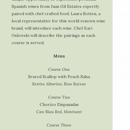
Spanish wines from Juan Gil Estates expertly
paired with chef crafted food. Laura Botten, a
local representative for this world renown wine
brand, will introduce each wine. Chef Kari
Oslowski will describe the pairings as each
course is served.
Menu
Course One
Seared Scallop with Peach Salsa
Kentia Albarino, Rias Baixas
Course Two
Chorizo Empanadas
Can Blau Red, Montsant
Course Three