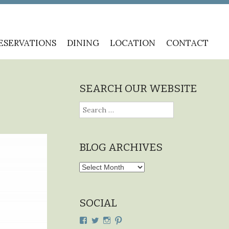
ESERVATIONS
DINING
LOCATION
CONTACT
SEARCH OUR WEBSITE
Search
for:
BLOG ARCHIVES
Blog
Archives
SOCIAL
View
View
View
View
cdplodge’s
cdplodge’s
cdplodge’s
cdplodge’s