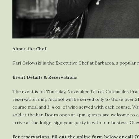
About the Chef
Kari Oslowski is the Exectutive Chef at Barbacoa, a popula
Event Details & Reservations
The event is on Thursday, November 17th at Coteau des Prairi
reservation only. Alcohol will be served only to those over 2
course meal and 3-4 oz. of wine served with each course. Wat
sold at the bar. Doors open at 4pm, guests are welcome to c
arrive at the lodge, sign your party in with our hostess. Gue
For reservations, fill out the online form below or call 