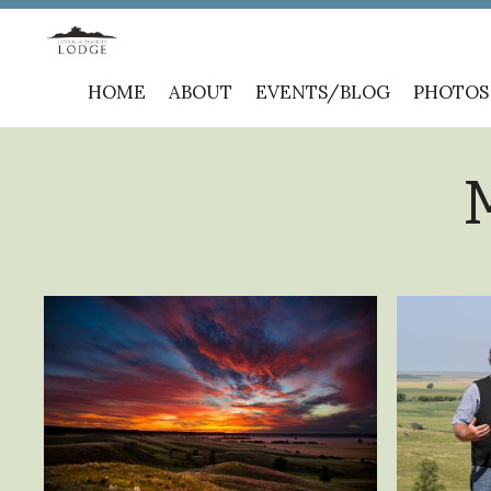
Skip
HOME
ABOUT
EVENTS/BLOG
PHOTOS
to
content