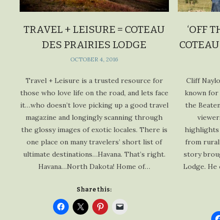
TRAVEL + LEISURE = COTEAU
‘OFF T
DES PRAIRIES LODGE
COTEAU
OCTOBER 4, 2016
Travel + Leisure is a trusted resource for
Cliff Nayl
those who love life on the road, and lets face
known for 
it…who doesn’t love picking up a good travel
the Beaten
magazine and longingly scanning through
viewer
the glossy images of exotic locales. There is
highlights
one place on many travelers’ short list of
from rural
ultimate destinations…Havana. That’s right.
story brou
Havana…North Dakota! Home of…
Lodge. He 
Share this: