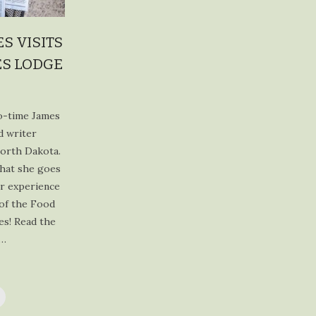
profile
profile
profile
profile
on
on
on
on
Facebook
Twitter
Instagram
Pinterest
S VISITS
ES LODGE
wo-time James
d writer
North Dakota.
that she goes
er experience
 of the Food
es! Read the
t…