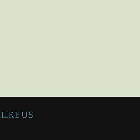
LIKE US