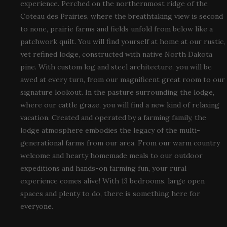
experience. Perched on the northernmost ridge of the
Coteau des Prairies, where the breathtaking view is second
to none, prairie farms and fields unfold from below like a
patchwork quilt. You will find yourself at home at our rustic,
yet refined lodge, constructed with native North Dakota
pine. With custom log and steel architecture, you will be
awed at every turn, from our magnificent great room to our
signature lookout. In the pasture surrounding the lodge,
where our cattle graze, you will find a new kind of relaxing
vacation. Created and operated by a farming family, the
lodge atmosphere embodies the legacy of the multi-
generational farms from our area. From our warm country
welcome and hearty homemade meals to our outdoor
expeditions and hands-on farming fun, your rural
experience comes alive! With 13 bedrooms, large open
spaces and plenty to do, there is something here for
everyone.