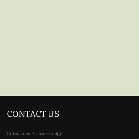
CONTACT US
Coteau des Prairies Lodge