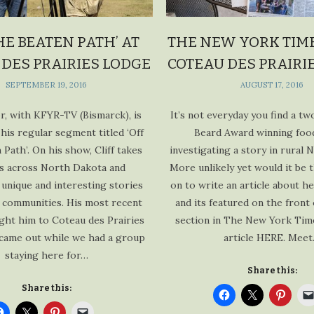
HE BEATEN PATH’ AT
THE NEW YORK TIME
 DES PRAIRIES LODGE
COTEAU DES PRAIRI
SEPTEMBER 19, 2016
AUGUST 17, 2016
or, with KFYR-TV (Bismarck), is
It’s not everyday you find a t
his regular segment titled ‘Off
Beard Award winning foo
 Path’. On his show, Cliff takes
investigating a story in rural 
s across North Dakota and
More unlikely yet would it be 
 unique and interesting stories
on to write an article about h
 communities. His most recent
and its featured on the front
ght him to Coteau des Prairies
section in The New York Tim
came out while we had a group
article HERE. Mee
staying here for…
Share this:
Share this: