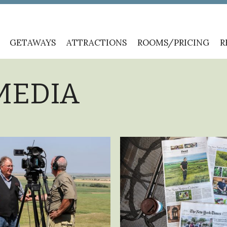
GETAWAYS
ATTRACTIONS
ROOMS/PRICING
R
MEDIA