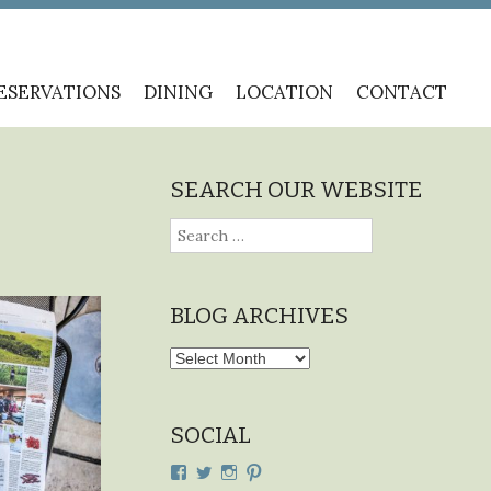
ESERVATIONS
DINING
LOCATION
CONTACT
SEARCH OUR WEBSITE
Search
for:
BLOG ARCHIVES
Blog
Archives
SOCIAL
View
View
View
View
cdplodge’s
cdplodge’s
cdplodge’s
cdplodge’s