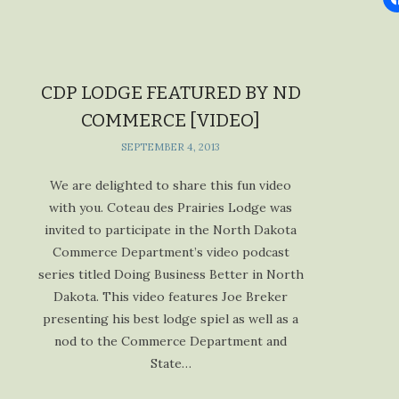
CDP LODGE FEATURED BY ND
COMMERCE [VIDEO]
SEPTEMBER 4, 2013
We are delighted to share this fun video
with you. Coteau des Prairies Lodge was
invited to participate in the North Dakota
Commerce Department’s video podcast
series titled Doing Business Better in North
Dakota. This video features Joe Breker
presenting his best lodge spiel as well as a
nod to the Commerce Department and
State…