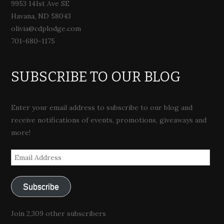
9953 141st Ave SE
Havana, ND 58043
olivia@cdplodge.com
701-680-1175
SUBSCRIBE TO OUR BLOG
Enter your email address to subscribe to our blog and
receive notifications of events, promotions, giveaways and
more!
Email
Address
Subscribe
Join 2,309 other subscribers