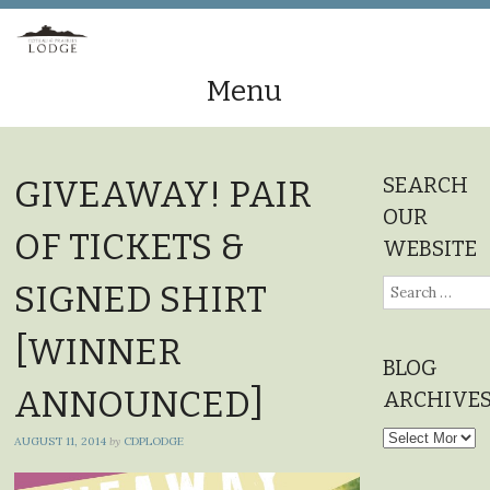
Menu
Skip
to
SEARCH
GIVEAWAY! PAIR
content
OUR
OF TICKETS &
WEBSITE
Search
SIGNED SHIRT
for:
[WINNER
BLOG
ANNOUNCED]
ARCHIVE
Blog
AUGUST 11, 2014
by
CDPLODGE
Archives