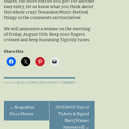
shares, the more entries you get! For another
easy entry, let us know what you think about
this whole crazy Tewaukon Music Festival
thingy in the comments section below.
We will announce a winner on the morning
of Friday, August 15th. Keep your fingers
crossed and keep humming Tigirlily tunes.
Share this:
Posted in
BLOG
,
EVENTS
,
GIVEAWAYS
1 COMMENT
Post
←
Neapolitan
GIVEAWAY! Pair of
Pizza Photos
Tickets & Signed
navigation
Shirt [Winner
Announced]
→