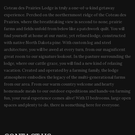
Coteau des Prairies Lodge is truly a one-of-a-kind getaway
experience. Perched on the northernmost ridge of the Coteau des
Prairies, where the breathtaking view is second to none, prairie
farms and fields unfold from below like a patchwork quilt. You will
find yourself at home at our rustic, yet refined lodge, constructed
with native North Dakota pine. With custom log and steel
architecture, you will be awed at every turn, from our magnificent
great room to our signature lookout. In the pasture surrounding the
lodge, where our cattle graze, you will find a new kind of relaxing
vacation. Created and operated by a farming family, the lodge
atmosphere embodies the legacy of the multi-generational farms
from our area. From our warm country welcome and hearty
homemade meals to our outdoor expeditions and hands-on farming
fun, your rural experience comes alive! With 13 bedrooms, large open
spaces and plenty to do, there is something here for everyone.