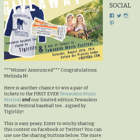
SOCIAL
View
View
View
cdplodge’s
cdplodge
cdplo
View
profile
profile
profil
cdplodge’s
on
on
on
profile
Facebook
Twitter
Insta
on
Pinterest
***Winner Announced*** Congratulations
Melinda N!
Here is another chance to win a pair of
tickets to the FIRST EVER
Tewaukon Music
Festival
and
our limited edition Tewaukon
Music Festival baseball tee…signed by
Tigirlily!
This is easy peasy. Enter to win by sharing
this contest on Facebook or Twitter! You can
use use the sharing buttons below. The more