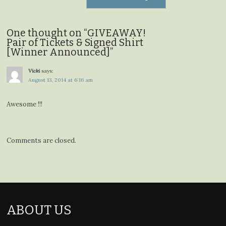
One thought on “
GIVEAWAY!
Pair of Tickets & Signed Shirt
[Winner Announced]
”
Vicki
says:
August 13, 2014 at 6:16 am
Awesome !!!
Comments are closed.
ABOUT US