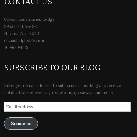
CONTACT US
Coteau des Prairies Lodge
9953 141st Ave SE
Havana, ND 58043
olivia@cdplodge.com
701-680-1175
SUBSCRIBE TO OUR BLOG
Enter your email address to subscribe to our blog and receive
notifications of events, promotions, giveaways and more!
Email
Address
Subscribe