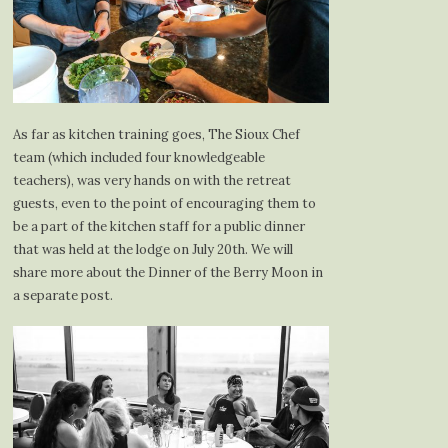
As far as kitchen training goes, The Sioux Chef
team (which included four knowledgeable
teachers), was very hands on with the retreat
guests, even to the point of encouraging them to
be a part of the kitchen staff for a public dinner
that was held at the lodge on July 20th. We will
share more about the Dinner of the Berry Moon in
a separate post.