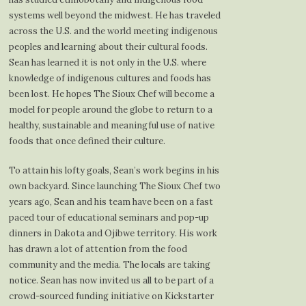
systems well beyond the midwest. He has traveled
across the U.S. and the world meeting indigenous
peoples and learning about their cultural foods.
Sean has learned it is not only in the U.S. where
knowledge of indigenous cultures and foods has
been lost. He hopes The Sioux Chef will become a
model for people around the globe to return to a
healthy, sustainable and meaningful use of native
foods that once defined their culture.
To attain his lofty goals, Sean’s work begins in his
own backyard. Since launching The Sioux Chef two
years ago, Sean and his team have been on a fast
paced tour of educational seminars and pop-up
dinners in Dakota and Ojibwe territory. His work
has drawn a lot of attention from the food
community and the media. The locals are taking
notice. Sean has now invited us all to be part of a
crowd-sourced funding initiative on Kickstarter