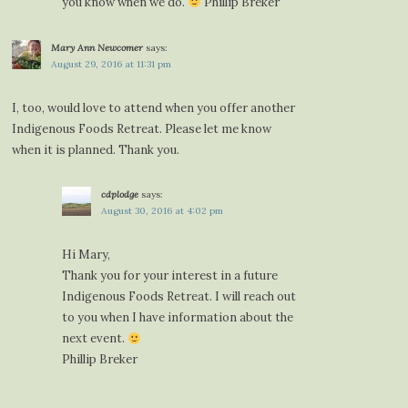
you know when we do.
Phillip Breker
Mary Ann Newcomer
says:
August 29, 2016 at 11:31 pm
I, too, would love to attend when you offer another
Indigenous Foods Retreat. Please let me know
when it is planned. Thank you.
cdplodge
says:
August 30, 2016 at 4:02 pm
Hi Mary,
Thank you for your interest in a future
Indigenous Foods Retreat. I will reach out
to you when I have information about the
next event.
Phillip Breker