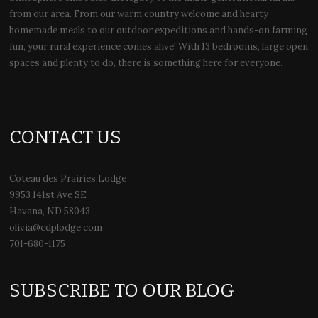
from our area. From our warm country welcome and hearty
homemade meals to our outdoor expeditions and hands-on farming
fun, your rural experience comes alive! With 13 bedrooms, large open
spaces and plenty to do, there is something here for everyone.
CONTACT US
Coteau des Prairies Lodge
9953 141st Ave SE
Havana, ND 58043
olivia@cdplodge.com
701-680-1175
SUBSCRIBE TO OUR BLOG