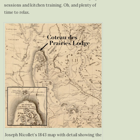
sessions and kitchen training. Oh, and plenty of
time to relax.
Joseph Nicollet’s 1843 map with detail showing the