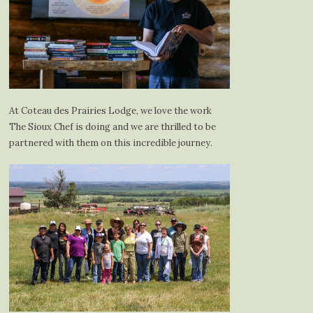
At Coteau des Prairies Lodge, we love the work
The Sioux Chef is doing and we are thrilled to be
partnered with them on this incredible journey.