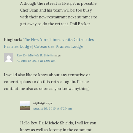
Although the retreat is likely, it is possible
Chef Sean and his team will be too busy
with their new restaurant next summer to
get away to do the retreat. Phil Breker
Pingback:
The New York Times visits Coteau des
Prairies Lodge | Coteau des Prairies Lodge
Rev. Dr. Michele R. Shields
says:
August 19, 2016 at 1:00 am
I would also like to know about any tentative or
concrete plans to do this retreat again. Please
contact me also as soon as you know anything.
cdplodge
says:
August 19, 2016 at 9:29 am
Hello Rev. Dr. Michele Shields, I will let you
know as well as Jeremy in the comment