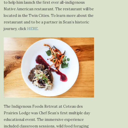
to help him launch the first ever all-indigenous
Native American restaurant. The restaurant will be
located in the Twin Cities. To learn more about the
restaurant and to be a partner in Sean’s historic
journey, click
HERE
.
The Indigenous Foods Retreat at Coteau des
Prairies Lodge was Chef Sean’s first multiple day
educational event. The immersive experience
included classroom sessions, wild food foraging