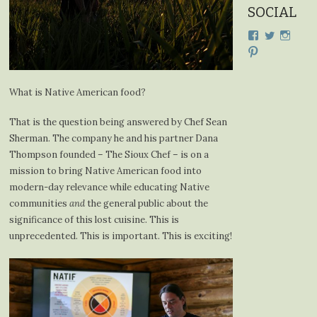
SOCIAL
View
View
View
cdplodge’s
cdplodge
cdplo
View
profile
profile
profil
cdplodge’s
on
on
on
profile
Facebook
Twitter
Insta
on
What is Native American food?
Pinterest
That is the question being answered by Chef Sean
Sherman. The company he and his partner Dana
Thompson founded – The Sioux Chef – is on a
mission to bring Native American food into
modern-day relevance while educating Native
communities
and
the general public about the
significance of this lost cuisine. This is
unprecedented. This is important. This is exciting!