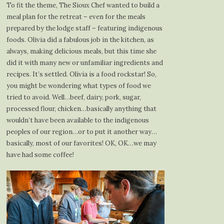
To fit the theme, The Sioux Chef wanted to build a
meal plan for the retreat – even for the meals
prepared by the lodge staff – featuring indigenous
foods. Olivia did a fabulous job in the kitchen, as
always, making delicious meals, but this time she
did it with many new or unfamiliar ingredients and
recipes. It’s settled. Olivia is a food rockstar! So,
you might be wondering what types of food we
tried to avoid. Well…beef, dairy, pork, sugar,
processed flour, chicken…basically anything that
wouldn’t have been available to the indigenous
peoples of our region…or to put it another way…
basically, most of our favorites! OK, OK…we may
have had some coffee!