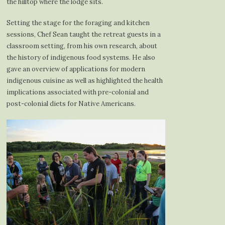
the hilltop where the lodge sits.
Setting the stage for the foraging and kitchen
sessions, Chef Sean taught the retreat guests in a
classroom setting, from his own research, about
the history of indigenous food systems. He also
gave an overview of applications for modern
indigenous cuisine as well as highlighted the health
implications associated with pre-colonial and
post-colonial diets for Native Americans.