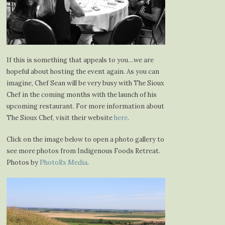
If this is something that appeals to you…we are
hopeful about hosting the event again. As you can
imagine, Chef Sean will be very busy with The Sioux
Chef in the coming months with the launch of his
upcoming restaurant. For more information about
The Sioux Chef, visit their website
here
.
Click on the image below to open a photo gallery to
see more photos from Indigenous Foods Retreat.
Photos by
PhotoRx Media
.