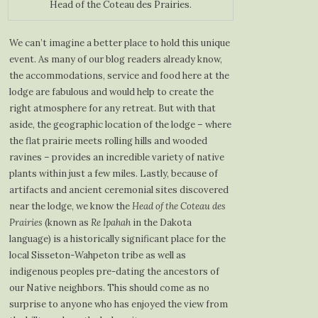
Head of the Coteau des Prairies.
We can’t imagine a better place to hold this unique
event. As many of our blog readers already know,
the accommodations, service and food here at the
lodge are fabulous and would help to create the
right atmosphere for any retreat. But with that
aside, the geographic location of the lodge – where
the flat prairie meets rolling hills and wooded
ravines – provides an incredible variety of native
plants within just a few miles. Lastly, because of
artifacts and ancient ceremonial sites discovered
near the lodge, we know the
Head of the Coteau des
Prairies
(known as
Re Ipahah
in the Dakota
language) is a historically significant place for the
local Sisseton-Wahpeton tribe as well as
indigenous peoples pre-dating the ancestors of
our Native neighbors. This should come as no
surprise to anyone who has enjoyed the view from