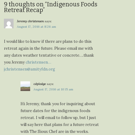
9 thoughts on “
Indigenous Foods
Retreat Recap
”
Jeremy christensen
says:
August 17, 2016 at 8:26 am
I would like to know if there are plans to do this
retreat again in the future. Please email me with
any dates weather tentative or concrete….thank
you Jeremy
christensen…
jchristensen@amityfdn.org
cdplodge
says:
August 17, 2016 at 10:15 am
Hi Jeremy, thank you for inquiring about
future dates for the indigenous foods
retreat. I will email to follow up, but I just
will say here that plans for a future retreat
with The Sioux Chef are in the works.