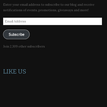
Enter your email address to subscribe to our blog and receive
notifications of events, promotions, giveaways and more!
Email
Address
Subscribe
Join 2,309 other subscribers
LIKE US