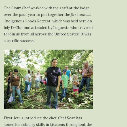
The Sioux Chef worked with the staff at the lodge
over the past year to put together the
first annual
‘Indigenous Foods Retreat’, which was held here on
July 17-21st and attended by 15 guests who traveled
to join us from all across the United States. It was
a terrific success!
First, let us introduce the chef. Chef Sean has
honed his culinary skills in kitchens throughout the