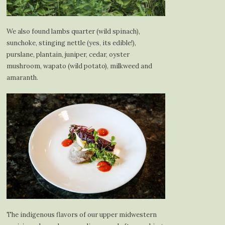
We also found lambs quarter (wild spinach),
sunchoke, stinging nettle (yes, its edible!),
purslane, plantain, juniper, cedar, oyster
mushroom, wapato (wild potato), milkweed and
amaranth.
The indigenous flavors of our upper midwestern