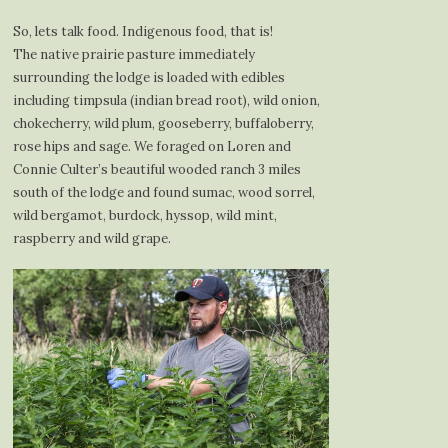
So, lets talk food. Indigenous food, that is!
The native prairie pasture immediately
surrounding the lodge is loaded with edibles
including timpsula (indian bread root), wild onion,
chokecherry, wild plum, gooseberry, buffaloberry,
rose hips and sage. We foraged on Loren and
Connie Culter’s beautiful wooded ranch 3 miles
south of the lodge and found sumac, wood sorrel,
wild bergamot, burdock, hyssop, wild mint,
raspberry and wild grape.