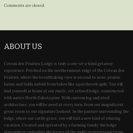
Comments are closed.
ABOUT US
Coteau des Prairies Lodge is truly a one-of-a-kind getaway
experience. Perched on the northernmost ridge of the Coteau des
Prairies, where the breathtaking view is second to none, prairie
farms and fields unfold from below like a patchwork quilt. You will
find yourself at home at our rustic, yet refined lodge, constructed
with native North Dakota pine. With custom log and steel
architecture, you will be awed at every turn, from our magnificent
great room to our signature lookout. In the pasture surrounding the
lodge, where our cattle graze, you will find a new kind of relaxing
vacation. Created and operated by a farming family, the lodge
atmosphere embodies the legacy of the multi-generational farms