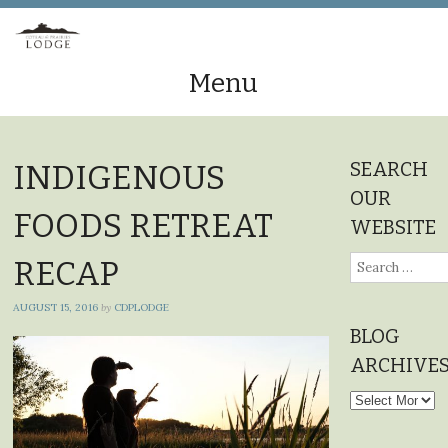
Menu
Skip
to
SEARCH
INDIGENOUS
content
OUR
FOODS RETREAT
WEBSITE
Search
RECAP
for:
AUGUST 15, 2016
by
CDPLODGE
BLOG
ARCHIVE
Blog
Archives