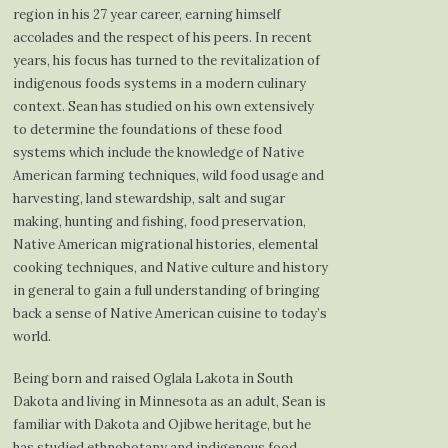
region in his 27 year career, earning himself
accolades and the respect of his peers. In recent
years, his focus has turned to the revitalization of
indigenous foods systems in a modern culinary
context. Sean has studied on his own extensively
to determine the foundations of these food
systems which include the knowledge of Native
American farming techniques, wild food usage and
harvesting, land stewardship, salt and sugar
making, hunting and fishing, food preservation,
Native American migrational histories, elemental
cooking techniques, and Native culture and history
in general to gain a full understanding of bringing
back a sense of Native American cuisine to today’s
world.
Being born and raised Oglala Lakota in South
Dakota and living in Minnesota as an adult, Sean is
familiar with Dakota and Ojibwe heritage, but he
has studied ethnobotany and indigenous food