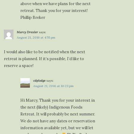
above when we have plans for the next
retreat. Thank you for your interest!
Phillip Breker
Marcy Drexler
says:
August 21, 2016 at 4:55 pm
I would also like to be notified when the next
retreat is planned. If it’s possible, I’d like to
reserve a space!
cdplodge
says:
August 21, 2016 at 10:23 pm
Hi Marcy, Thank you for your interest in
the next (likely) Indigenous Foods
Retreat. It will probably be next summer.
We do not have any dates or reservation
information available yet, but we will let