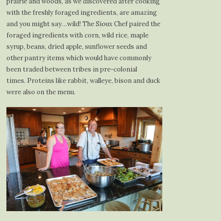
prairie and woods, as we discovered after cooking
with the freshly foraged ingredients, are amazing
and you might say…wild! The Sioux Chef paired the
foraged ingredients with corn, wild rice, maple
syrup, beans, dried apple, sunflower seeds and
other pantry items which would have commonly
been traded between tribes in pre-colonial
times. Proteins like rabbit, walleye, bison and duck
were also on the menu.