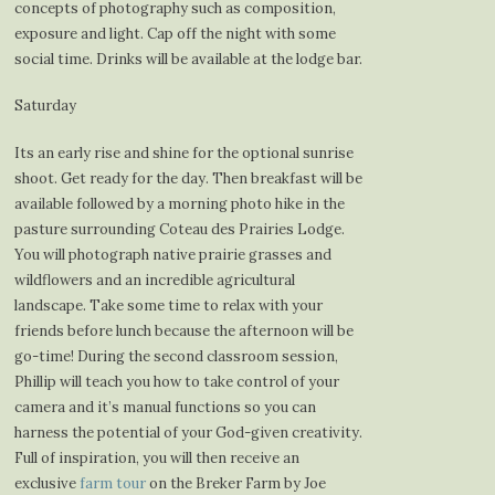
concepts of photography such as composition,
exposure and light. Cap off the night with some
social time. Drinks will be available at the lodge bar.
Saturday
Its an early rise and shine for the optional sunrise
shoot. Get ready for the day. Then breakfast will be
available followed by a morning photo hike in the
pasture surrounding Coteau des Prairies Lodge.
You will photograph native prairie grasses and
wildflowers and an incredible agricultural
landscape. Take some time to relax with your
friends before lunch because the afternoon will be
go-time! During the second classroom session,
Phillip will teach you how to take control of your
camera and it’s manual functions so you can
harness the potential of your God-given creativity.
Full of inspiration, you will then receive an
exclusive
farm tour
on the Breker Farm by Joe