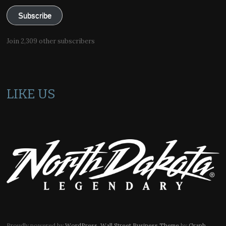
Subscribe
Join 2,309 other subscribers
LIKE US
Proudly powered by
WordPress
.
Wall Street Business Theme
by
Graph