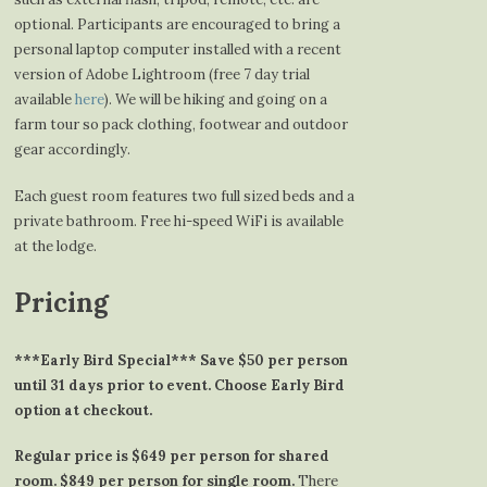
optional. Participants are encouraged to bring a
personal laptop computer installed with a recent
version of Adobe Lightroom (free 7 day trial
available
here
). We will be hiking and going on a
farm tour so pack clothing, footwear and outdoor
gear accordingly.
Each guest room features two full sized beds and a
private bathroom. Free hi-speed WiFi is available
at the lodge.
Pricing
***Early Bird Special*** Save $50 per person
until 31 days prior to event. Choose Early Bird
option at checkout.
Regular price is $649 per person for shared
room. $849 per person for single room.
There