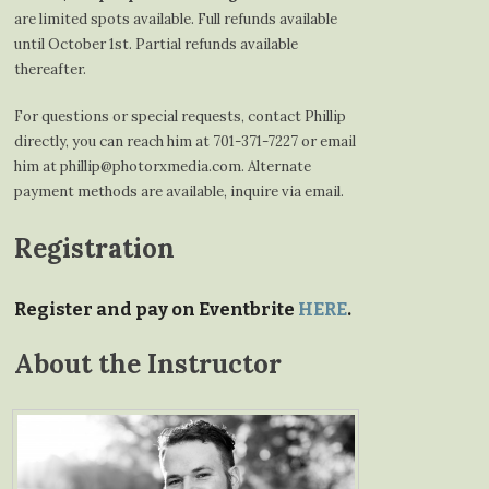
are limited spots available. Full refunds available
until October 1st. Partial refunds available
thereafter.
For questions or special requests, contact Phillip
directly, you can reach him at 701-371-7227 or email
him at phillip@photorxmedia.com. Alternate
payment methods are available, inquire via email.
Registration
Register and pay on Eventbrite
HERE
.
About the Instructor