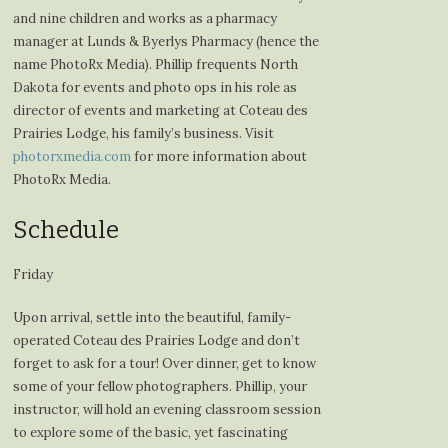
and nine children and works as a pharmacy
manager at Lunds & Byerlys Pharmacy (hence the
name PhotoRx Media). Phillip frequents North
Dakota for events and photo ops in his role as
director of events and marketing at Coteau des
Prairies Lodge, his family’s business. Visit
photorxmedia.com
for more information about
PhotoRx Media.
Schedule
Friday
Upon arrival, settle into the beautiful, family-
operated Coteau des Prairies Lodge and don’t
forget to ask for a tour! Over dinner, get to know
some of your fellow photographers. Phillip, your
instructor, will hold an evening classroom session
to explore some of the basic, yet fascinating