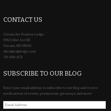
CONTACT US
Coteau des Prairies Lodge
9953 141st Ave SE
Havana, ND 58043
olivia@cdplodge.com
701-680-1175
SUBSCRIBE TO OUR BLOG
Enter your email address to subscribe to our blog and receive
notifications of events, promotions, giveaways and more!
Email
Address