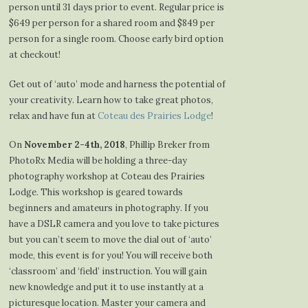
person until 31 days prior to event. Regular price is
$649 per person for a shared room and $849 per
person for a single room. Choose early bird option
at checkout!
Get out of ‘auto’ mode and harness the potential of
your creativity. Learn how to take great photos,
relax and have fun at
Coteau des Prairies Lodge
!
On
November 2-4th, 2018
, Phillip Breker from
PhotoRx Media will be holding a three-day
photography workshop at Coteau des Prairies
Lodge. This workshop is geared towards
beginners and amateurs in photography. If you
have a DSLR camera and you love to take pictures
but you can’t seem to move the dial out of ‘auto’
mode, this event is for you! You will receive both
‘classroom’ and ‘field’ instruction. You will gain
new knowledge and put it to use instantly at a
picturesque location. Master your camera and