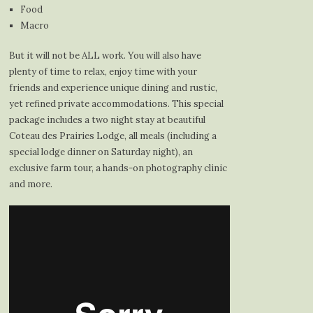
Food
Macro
But it will not be ALL work. You will also have
plenty of time to relax, enjoy time with your
friends and experience unique dining and rustic,
yet refined private accommodations. This special
package includes a two night stay at beautiful
Coteau des Prairies Lodge, all meals (including a
special lodge dinner on Saturday night), an
exclusive farm tour, a hands-on photography clinic
and more.