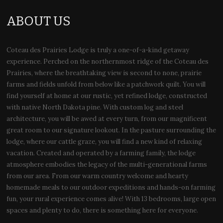
ABOUT US
Coteau des Prairies Lodge is truly a one-of-a-kind getaway
experience. Perched on the northernmost ridge of the Coteau des
Prairies, where the breathtaking view is second to none, prairie
farms and fields unfold from below like a patchwork quilt. You will
find yourself at home at our rustic, yet refined lodge, constructed
with native North Dakota pine. With custom log and steel
architecture, you will be awed at every turn, from our magnificent
great room to our signature lookout. In the pasture surrounding the
lodge, where our cattle graze, you will find a new kind of relaxing
vacation. Created and operated by a farming family, the lodge
atmosphere embodies the legacy of the multi-generational farms
from our area. From our warm country welcome and hearty
homemade meals to our outdoor expeditions and hands-on farming
fun, your rural experience comes alive! With 13 bedrooms, large open
spaces and plenty to do, there is something here for everyone.