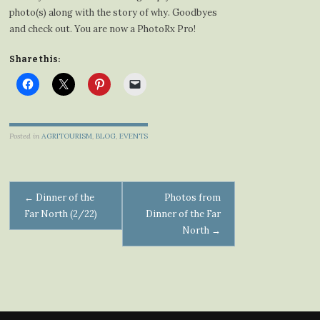
photo(s) along with the story of why. Goodbyes
and check out. You are now a PhotoRx Pro!
Share this:
Posted in
AGRITOURISM
,
BLOG
,
EVENTS
Post
←
Dinner of the
Photos from
Far North (2/22)
Dinner of the Far
navigation
North
→