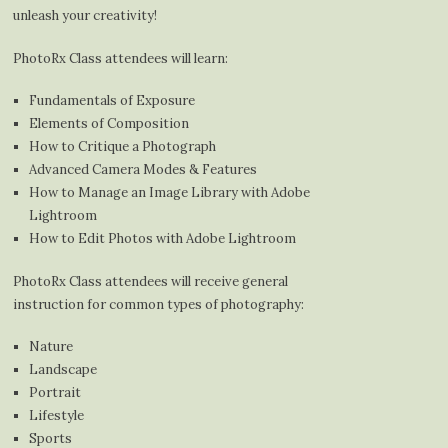
unleash your creativity!
PhotoRx Class attendees will learn:
Fundamentals of Exposure
Elements of Composition
How to Critique a Photograph
Advanced Camera Modes & Features
How to Manage an Image Library with Adobe
Lightroom
How to Edit Photos with Adobe Lightroom
PhotoRx Class attendees will receive general
instruction for common types of photography:
Nature
Landscape
Portrait
Lifestyle
Sports