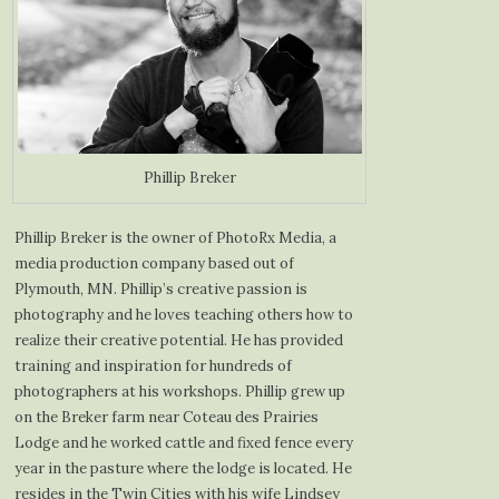
Phillip Breker
Phillip Breker is the owner of PhotoRx Media, a
media production company based out of
Plymouth, MN. Phillip’s creative passion is
photography and he loves teaching others how to
realize their creative potential. He has provided
training and inspiration for hundreds of
photographers at his workshops. Phillip grew up
on the Breker farm near Coteau des Prairies
Lodge and he worked cattle and fixed fence every
year in the pasture where the lodge is located. He
resides in the Twin Cities with his wife Lindsey