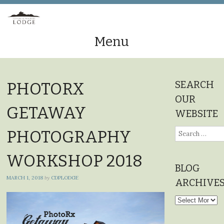
Menu
Skip
to
SEARCH
PHOTORX
content
OUR
GETAWAY
WEBSITE
Search
PHOTOGRAPHY
for:
WORKSHOP 2018
BLOG
MARCH 1, 2018
by
CDPLODGE
ARCHIVE
Blog
Archives