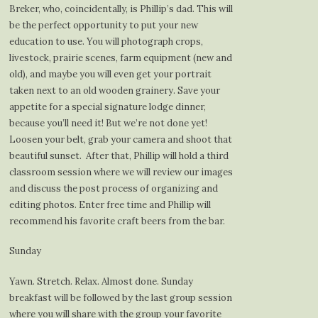
Breker, who, coincidentally, is Phillip’s dad. This will
be the perfect opportunity to put your new
education to use. You will photograph crops,
livestock, prairie scenes, farm equipment (new and
old), and maybe you will even get your portrait
taken next to an old wooden grainery. Save your
appetite for a special signature lodge dinner,
because you’ll need it! But we’re not done yet!
Loosen your belt, grab your camera and shoot that
beautiful sunset. After that, Phillip will hold a third
classroom session where we will review our images
and discuss the post process of organizing and
editing photos. Enter free time and Phillip will
recommend his favorite craft beers from the bar.
Sunday
Yawn. Stretch. Relax. Almost done. Sunday
breakfast will be followed by the last group session
where you will share with the group your favorite