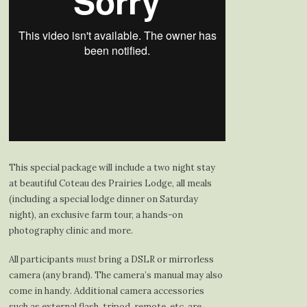
This special package will include a two night stay
at beautiful Coteau des Prairies Lodge, all meals
(including a special lodge dinner on Saturday
night), an exclusive farm tour, a hands-on
photography clinic and more.
All participants
must
bring a DSLR or mirrorless
camera (any brand). The camera’s manual may also
come in handy. Additional camera accessories
such as external flash, tripod, remote, etc. are