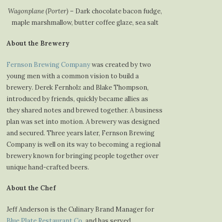
Wagonplane (Porter)
– Dark chocolate bacon fudge,
maple marshmallow, butter coffee glaze, sea salt
About the Brewery
Fernson Brewing Company
was created by two
young men with a common vision to build a
brewery. Derek Fernholz and Blake Thompson,
introduced by friends, quickly became allies as
they shared notes and brewed together. A business
plan was set into motion. A brewery was designed
and secured. Three years later, Fernson Brewing
Company is well on its way to becoming a regional
brewery known for bringing people together over
unique hand-crafted beers.
About the Chef
Jeff Anderson is the Culinary Brand Manager for
Blue Plate Restaurant Co
. and has served