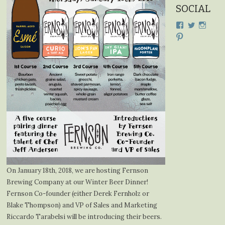
SOCIAL
View
View
View
cdplodge’s
cdplodge
cdplo
View
profile
profile
profil
cdplodge’s
on
on
on
profile
Facebook
Twitter
Insta
on
Pinterest
On January 18th, 2018, we are hosting Fernson
Brewing Company at our Winter Beer Dinner!
Fernson Co-founder (either Derek Fernholz or
Blake Thompson) and VP of Sales and Marketing
Riccardo Tarabelsi will be introducing their beers.