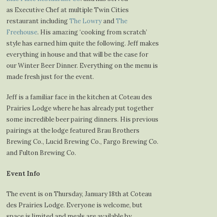
as Executive Chef at multiple Twin Cities
restaurant including
The Lowry
and
The
Freehouse
. His amazing ‘cooking from scratch’
style has earned him quite the following. Jeff makes
everything in house and that will be the case for
our Winter Beer Dinner. Everything on the menu is
made fresh just for the event.
Jeff is a familiar face in the kitchen at Coteau des
Prairies Lodge where he has already put together
some incredible beer pairing dinners. His previous
pairings at the lodge featured Brau Brothers
Brewing Co., Lucid Brewing Co., Fargo Brewing Co.
and Fulton Brewing Co.
Event Info
The event is on Thursday, January 18th at Coteau
des Prairies Lodge. Everyone is welcome, but
space is limited and meals are available by