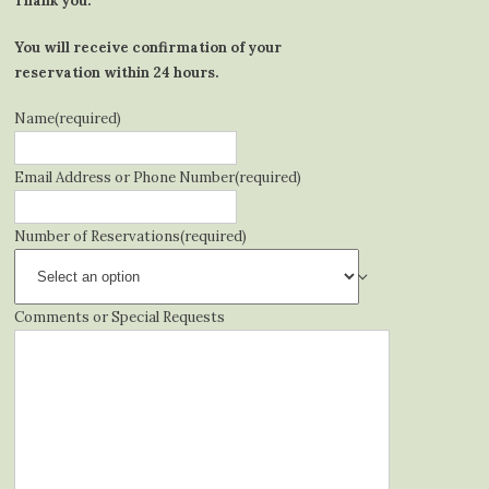
Thank you.
You will receive confirmation of your
reservation within 24 hours.
Name
(required)
Email Address or Phone Number
(required)
Number of Reservations
(required)
Comments or Special Requests