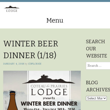
Menu
Skip
to
SEARCH
WINTER BEER
content
OUR
DINNER (1/18)
WEBSITE
JANUARY 4, 2018
by
CDPLODGE
Search
for:
BLOG
ARCHIVE
Blog
Archives