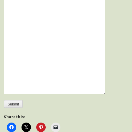
Submit
Share this: