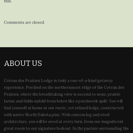
this.
Comments are closed.
ABOUT US
Coteau des Prairies Lodge is truly a one-of-a-kind getaway
experience. Perched on the northernmost ridge of the Coteau des
Prairies, where the breathtaking view is second to none, prairie
farms and fields unfold from below like a patchwork quilt. You will
find yourself at home at our rustic, yet refined lodge, constructed
with native North Dakota pine. With custom log and steel
architecture, you will be awed at every turn, from our magnificent
great room to our signature lookout. In the pasture surrounding the