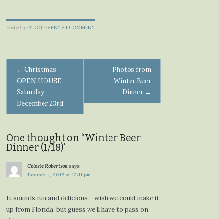
Posted in
BLOG
,
EVENTS
1 COMMENT
Post
←
Christmas
Photos from
OPEN HOUSE –
Winter Beer
navigation
Saturday,
Dinner
→
December 23rd
One thought on “
Winter Beer
Dinner (1/18)
”
Celeste Robertson
says:
January 4, 2018 at 12:11 pm
It sounds fun and delicious – wish we could make it
up from Florida, but guess we’ll have to pass on