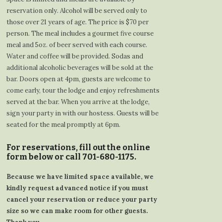
reservation only. Alcohol will be served only to
those over 21 years of age. The price is $70 per
person. The meal includes a gourmet five course
meal and 5oz. of beer served with each course.
Water and coffee will be provided. Sodas and
additional alcoholic beverages will be sold at the
bar. Doors open at 4pm, guests are welcome to
come early, tour the lodge and enjoy refreshments
served at the bar. When you arrive at the lodge,
sign your party in with our hostess. Guests will be
seated for the meal promptly at 6pm.
For reservations, fill out the online
form below or call 701-680-1175.
Because we have limited space available, we
kindly request advanced notice if you must
cancel your reservation or reduce your party
size so we can make room for other guests.