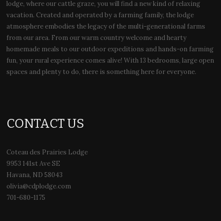
lodge, where our cattle graze, you will find a new kind of relaxing
vacation. Created and operated by a farming family, the lodge
atmosphere embodies the legacy of the multi-generational farms
from our area. From our warm country welcome and hearty
homemade meals to our outdoor expeditions and hands-on farming
fun, your rural experience comes alive! With 13 bedrooms, large open
spaces and plenty to do, there is something here for everyone.
CONTACT US
Coteau des Prairies Lodge
9953 141st Ave SE
Havana, ND 58043
olivia@cdplodge.com
701-680-1175