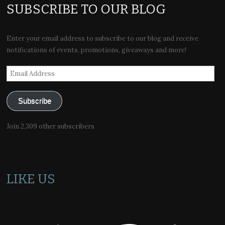
SUBSCRIBE TO OUR BLOG
Enter your email address to subscribe to our blog and receive
notifications of events, promotions, giveaways and more!
Email
Address
Subscribe
Join 2,309 other subscribers
LIKE US