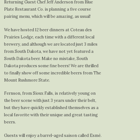
Returning Guest Chef Jeff Anderson from Blue
Plate Restaurant Co. is planning a five course
pairing menu, which will be amazing, as usual!
We have hosted 12 beer dinners at Coteau des
Prairies Lodge, each time with a different local
brewery, and although we are located just 3 miles
from South Dakota, we have not yet featured a
South Dakota beer. Make no mistake, South
Dakota produces some fine beers! We are thrilled
to finally show off some incredible beers from The
Mount Rushmore State.
Fernson, from Sioux Falls, is relatively young on
the beer scene with just 3 years under their belt,
but they have quickly established themselves as a
local favorite with their unique and great tasting
beers.
Guests will enjoy a barrel-aged saison called Esmé.