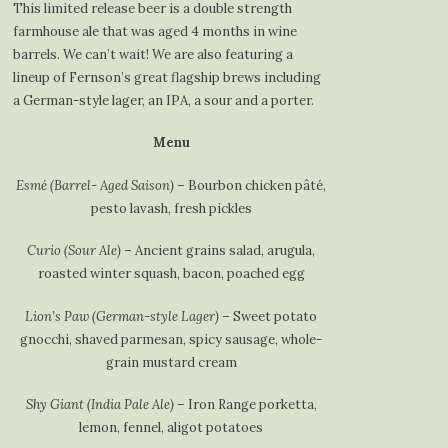
This limited release beer is a double strength
farmhouse ale that was aged 4 months in wine
barrels. We can’t wait! We are also featuring a
lineup of Fernson’s great flagship brews including
a German-style lager, an IPA, a sour and a porter.
Menu
Esmé (Barrel- Aged Saison)
– Bourbon chicken pâté,
pesto lavash, fresh pickles
Curio (Sour Ale)
– Ancient grains salad, arugula,
roasted winter squash, bacon, poached egg
Lion’s Paw (German-style Lager)
– Sweet potato
gnocchi, shaved parmesan, spicy sausage, whole-
grain mustard cream
Shy Giant (India Pale Ale)
– Iron Range porketta,
lemon, fennel, aligot potatoes