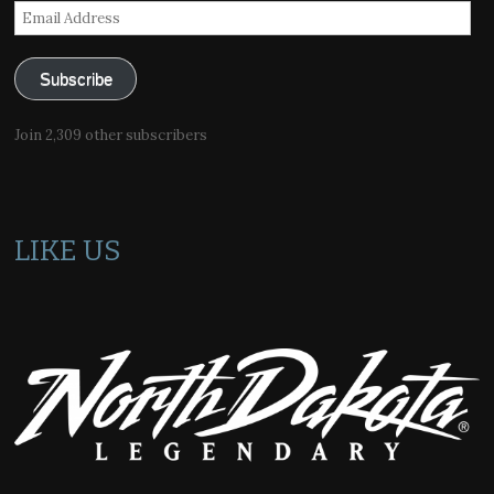
Email
Address
Subscribe
Join 2,309 other subscribers
LIKE US