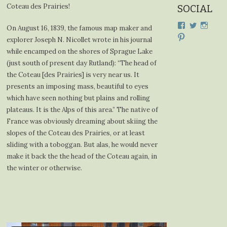
Coteau des Prairies!
SOCIAL
View
View
View
On August 16, 1839, the famous map maker and
cdplodge’s
cdplodge
cdplo
View
explorer Joseph N. Nicollet wrote in his journal
profile
profile
profil
cdplodge’s
on
on
on
while encamped on the shores of Sprague Lake
profile
Facebook
Twitter
Insta
on
(just south of present day Rutland): “The head of
Pinterest
the Coteau [des Prairies] is very near us. It
presents an imposing mass, beautiful to eyes
which have seen nothing but plains and rolling
plateaus. It is the Alps of this area.” The native of
France was obviously dreaming about skiing the
slopes of the Coteau des Prairies, or at least
sliding with a toboggan. But alas, he would never
make it back the the head of the Coteau again, in
the winter or otherwise.