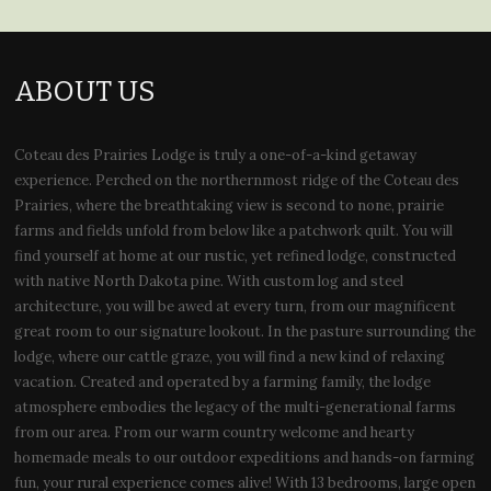
ABOUT US
Coteau des Prairies Lodge is truly a one-of-a-kind getaway
experience. Perched on the northernmost ridge of the Coteau des
Prairies, where the breathtaking view is second to none, prairie
farms and fields unfold from below like a patchwork quilt. You will
find yourself at home at our rustic, yet refined lodge, constructed
with native North Dakota pine. With custom log and steel
architecture, you will be awed at every turn, from our magnificent
great room to our signature lookout. In the pasture surrounding the
lodge, where our cattle graze, you will find a new kind of relaxing
vacation. Created and operated by a farming family, the lodge
atmosphere embodies the legacy of the multi-generational farms
from our area. From our warm country welcome and hearty
homemade meals to our outdoor expeditions and hands-on farming
fun, your rural experience comes alive! With 13 bedrooms, large open