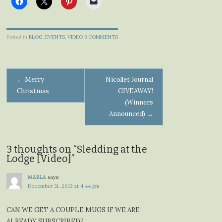
Posted in
BLOG
,
EVENTS
,
VIDEO
3 COMMENTS
Post
←
Merry
Nicollet Journal
Christmas
GIVEAWAY!
navigation
(Winners
Announced)
→
3 thoughts on “
Sledding at the
Lodge [Video]
”
MARLA
says:
December 31, 2013 at 4:44 pm
CAN WE GET A COUPLE MUGS IF WE ARE
ALREADY SUBSCRIBED?