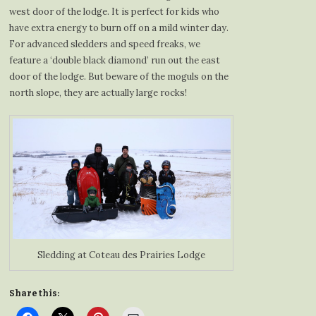
west door of the lodge. It is perfect for kids who
have extra energy to burn off on a mild winter day.
For advanced sledders and speed freaks, we
feature a ‘double black diamond’ run out the east
door of the lodge. But beware of the moguls on the
north slope, they are actually large rocks!
Sledding at Coteau des Prairies Lodge
Share this: