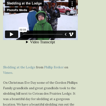
Sledding at the Lodge
from
Phillip Breker
on
Vimeo
.
On Christmas Eve Day some of the Gordon Phillips
Family grandkids and great grandkids took to the
sledding hill next to Coteau des Prairies Lodge. It
was a beautiful day for sledding at a gorgeous
location. We have a beautiful sledding run out the