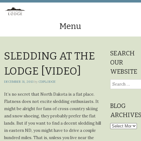
Menu
Skip
to
SEARCH
SLEDDING AT THE
content
OUR
LODGE [VIDEO]
WEBSITE
DECEMBER 31, 2013
by
CDPLODGE
Search
for:
It’s no secret that North Dakota is a flat place.
Flatness does not excite sledding enthusiasts. It
BLOG
might be alright for fans of cross country skiing
ARCHIVE
and snow shoeing, they probably prefer the flat
lands. But if you want to find a decent sledding hill
Blog
in eastern ND, you might have to drive a couple
Archives
hundred miles. That is, unless you live near the