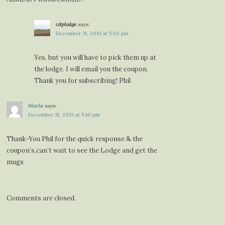
cdplodge
says:
December 31, 2013 at 5:02 pm
Yes, but you will have to pick them up at
the lodge. I will email you the coupon.
Thank you for subscribing! Phil
Marla
says:
December 31, 2013 at 5:10 pm
Thank-You Phil for the quick response & the
coupon’s,can’t wait to see the Lodge and get the
mugs
Comments are closed.