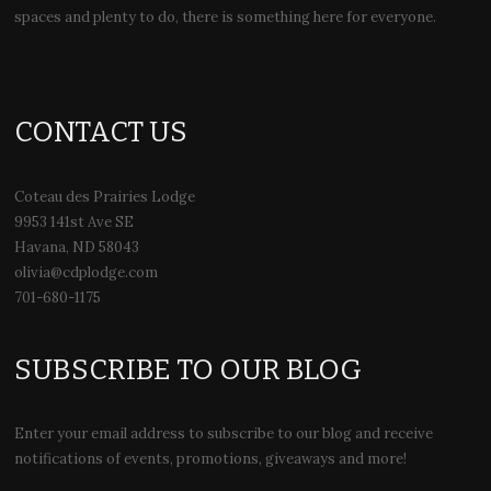
spaces and plenty to do, there is something here for everyone.
CONTACT US
Coteau des Prairies Lodge
9953 141st Ave SE
Havana, ND 58043
olivia@cdplodge.com
701-680-1175
SUBSCRIBE TO OUR BLOG
Enter your email address to subscribe to our blog and receive
notifications of events, promotions, giveaways and more!